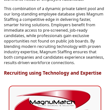
This combination of a dynamic private talent pool and
our long-standing employee database gives Magnum
Staffing a competitive edge in delivering faster,
smarter hiring solutions. Employers benefit from
immediate access to pre-screened, job-ready
candidates, while professionals gain exclusive
opportunities not found on public job boards. By
blending modern recruiting technology with proven
industry expertise, Magnum Staffing ensures that
both companies and candidates experience seamless,
results-driven workforce connections.
Recruiting using Technology and Expertise