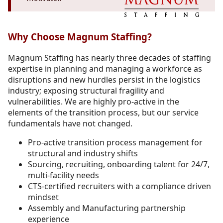
Why Choose Magnum Staffing?
Magnum Staffing has nearly three decades of staffing
expertise in planning and managing a workforce as
disruptions and new hurdles persist in the logistics
industry; exposing structural fragility and
vulnerabilities. We are highly pro-active in the
elements of the transition process, but our service
fundamentals have not changed.
Pro-active transition process management for
structural and industry shifts
Sourcing, recruiting, onboarding talent for 24/7,
multi-facility needs
CTS-certified recruiters with a compliance driven
mindset
Assembly and Manufacturing partnership
experience