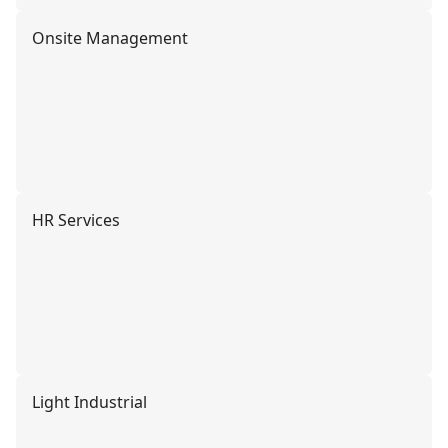
Onsite Management
HR Services
Light Industrial