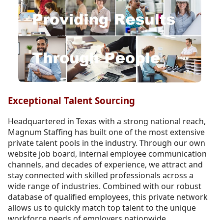
Exceptional Talent Sourcing
Headquartered in Texas with a strong national reach,
Magnum Staffing has built one of the most extensive
private talent pools in the industry. Through our own
website job board, internal employee communication
channels, and decades of experience, we attract and
stay connected with skilled professionals across a
wide range of industries. Combined with our robust
database of qualified employees, this private network
allows us to quickly match top talent to the unique
workforce needs of employers nationwide.