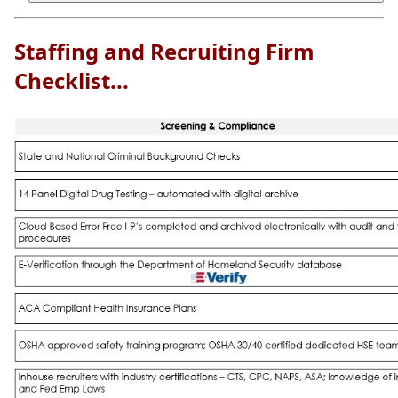
Staffing and Recruiting Firm
Checklist...