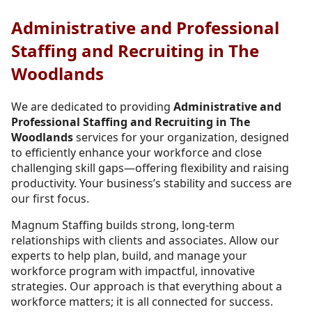
Administrative and Professional
Staffing and Recruiting in The
Woodlands
We are dedicated to providing
Administrative and
Professional Staffing and Recruiting in The
Woodlands
services for your organization, designed
to efficiently enhance your workforce and close
challenging skill gaps—offering flexibility and raising
productivity. Your business’s stability and success are
our first focus.
Magnum Staffing builds strong, long-term
relationships with clients and associates. Allow our
experts to help plan, build, and manage your
workforce program with impactful, innovative
strategies. Our approach is that everything about a
workforce matters; it is all connected for success.