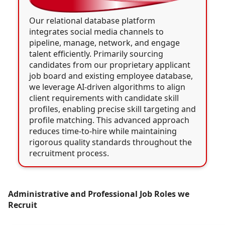
Our relational database platform
integrates social media channels to
pipeline, manage, network, and engage
talent efficiently. Primarily sourcing
candidates from our proprietary applicant
job board and existing employee database,
we leverage AI-driven algorithms to align
client requirements with candidate skill
profiles, enabling precise skill targeting and
profile matching. This advanced approach
reduces time-to-hire while maintaining
rigorous quality standards throughout the
recruitment process.
Administrative and Professional Job Roles we
Recruit