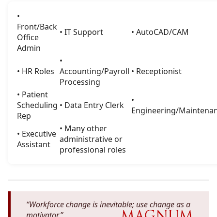
•
Front/Back
• IT Support
• AutoCAD/CAM
Office
Admin
•
• HR Roles
Accounting/Payroll
• Receptionist
Processing
• Patient
•
Scheduling
• Data Entry Clerk
Engineering/Maintena
Rep
• Many other
• Executive
administrative or
Assistant
professional roles
“Workforce change is inevitable; use change as a
motivator.”