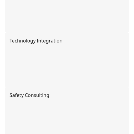
Technology Integration
Safety Consulting