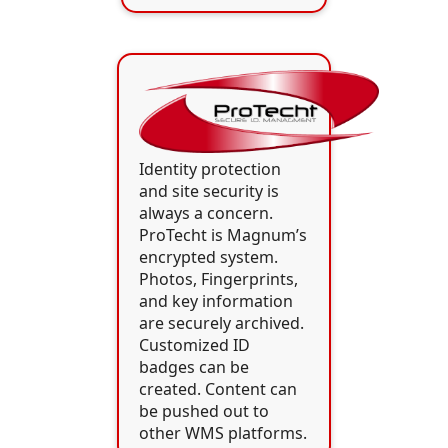
Identity protection
and site security is
always a concern.
ProTecht is Magnum’s
encrypted system.
Photos, Fingerprints,
and key information
are securely archived.
Customized ID
badges can be
created. Content can
be pushed out to
other WMS platforms.