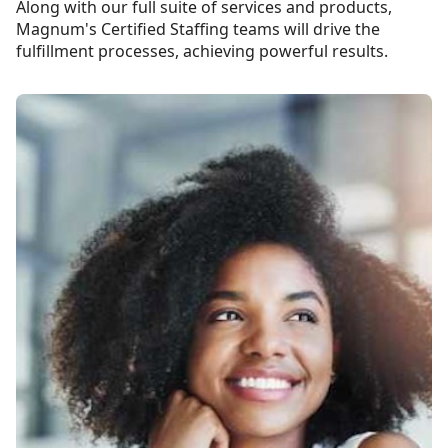
Along with our full suite of services and products,
Magnum's Certified Staffing teams will drive the
fulfillment processes, achieving powerful results.