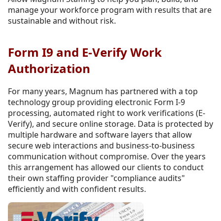
manage your workforce program with results that are
sustainable and without risk.
Form I9 and E-Verify Work
Authorization
For many years, Magnum has partnered with a top
technology group providing electronic Form I-9
processing, automated right to work verifications (E-
Verify), and secure online storage. Data is protected by
multiple hardware and software layers that allow
secure web interactions and business-to-business
communication without compromise. Over the years
this arrangement has allowed our clients to conduct
their own staffing provider "compliance audits"
efficiently and with confident results.