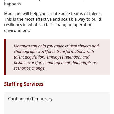
happens.
Magnum will help you create agile teams of talent.
This is the most effective and scalable way to build
resiliency in what is a fast-changing operating
environment.
Magnum can help you make critical choices and
choreograph workforce transformations with
talent acquisition, employee retention, and
flexible workforce management that adapts as
scenarios change.
Staffing Services
Contingent/Temporary