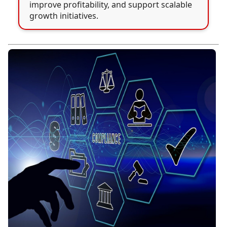
improve profitability, and support scalable
growth initiatives.