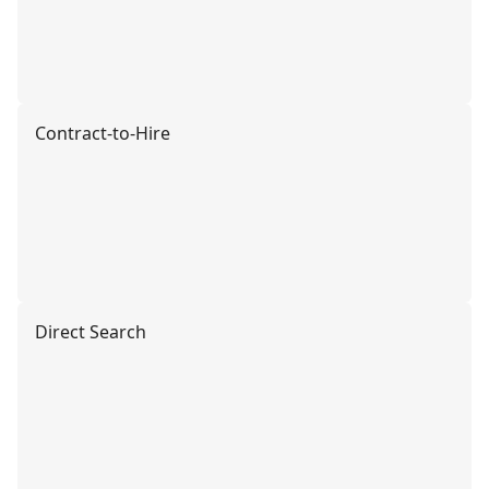
Contract-to-Hire
Direct Search