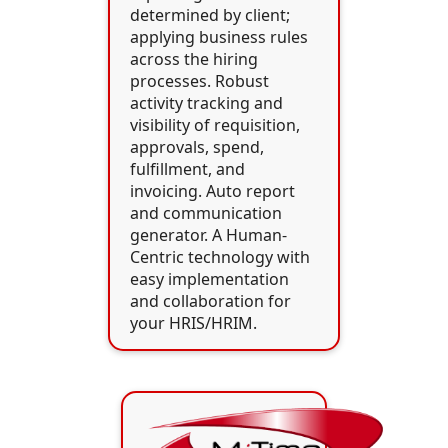
determined by client;
applying business rules
across the hiring
processes. Robust
activity tracking and
visibility of requisition,
approvals, spend,
fulfillment, and
invoicing. Auto report
and communication
generator. A Human-
Centric technology with
easy implementation
and collaboration for
your HRIS/HRIM.