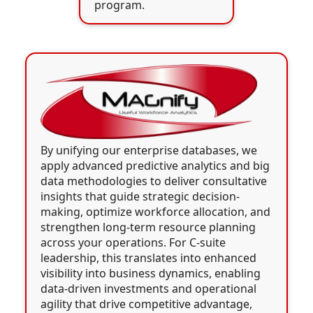
program.
By unifying our enterprise databases, we
apply advanced predictive analytics and big
data methodologies to deliver consultative
insights that guide strategic decision-
making, optimize workforce allocation, and
strengthen long-term resource planning
across your operations. For C-suite
leadership, this translates into enhanced
visibility into business dynamics, enabling
data-driven investments and operational
agility that drive competitive advantage,