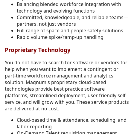
Balancing blended workforce integration with
technology and evolving functions
Committed, knowledgeable, and reliable teams—
partners, not just vendors
Full range of space and people safety solutions
Rapid volume spike/ramp-up handling
Proprietary Technology
You do not have to search for software or vendors for
help when you want to implement a contingent or
part-time workforce management and analytics
solution. Magnum's proprietary cloud-based
technologies provide best practice software
platforms, streamlined deployment, user friendly self-
service, and will grow with you. These service products
are delivered at no cost.
Cloud-based time & attendance, scheduling, and
labor reporting
On-Demand Talent requisition management