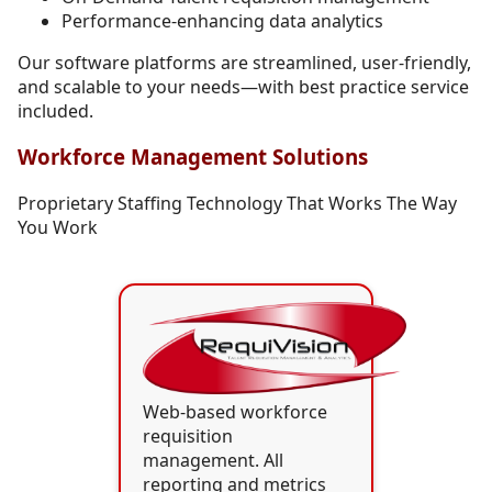
Performance-enhancing data analytics
Our software platforms are streamlined, user-friendly,
and scalable to your needs—with best practice service
included.
Workforce Management Solutions
Proprietary Staffing Technology That Works The Way
You Work
Web-based workforce
requisition
management. All
reporting and metrics