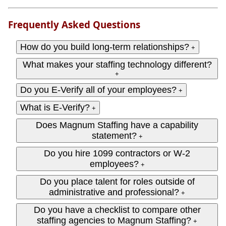
Frequently Asked Questions
How do you build long-term relationships?
+
What makes your staffing technology different?
+
Do you E-Verify all of your employees?
+
What is E-Verify?
+
Does Magnum Staffing have a capability
statement?
+
Do you hire 1099 contractors or W‑2
employees?
+
Do you place talent for roles outside of
administrative and professional?
+
Do you have a checklist to compare other
staffing agencies to Magnum Staffing?
+