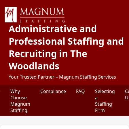
Administrative and
Professional Staffing and
Recruiting in The
Woodlands
Your Trusted Partner – Magnum Staffing Services
e
Why
Compliance
FAQ
Selecting
C
Choose
a
U
Magnum
Staffing
Staffing
Firm