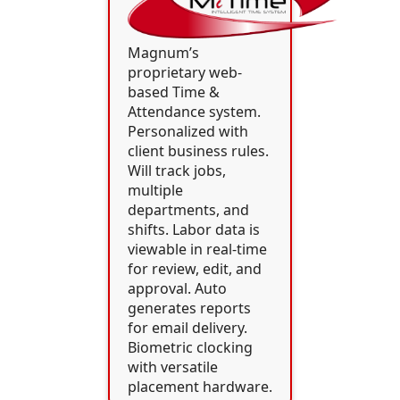
Magnum’s
proprietary web-
based Time &
Attendance system.
Personalized with
client business rules.
Will track jobs,
multiple
departments, and
shifts. Labor data is
viewable in real-time
for review, edit, and
approval. Auto
generates reports
for email delivery.
Biometric clocking
with versatile
placement hardware.