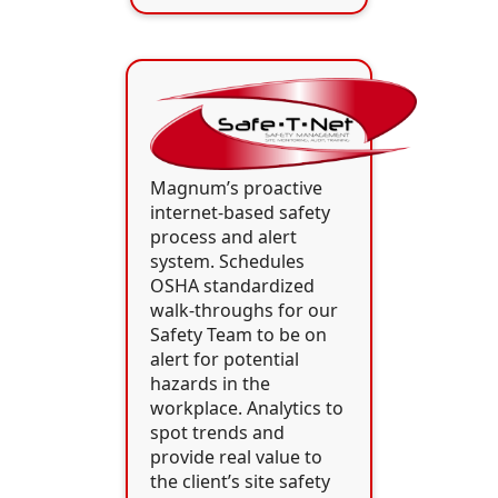
Magnum’s proactive
internet-based safety
process and alert
system. Schedules
OSHA standardized
walk-throughs for our
Safety Team to be on
alert for potential
hazards in the
workplace. Analytics to
spot trends and
provide real value to
the client’s site safety