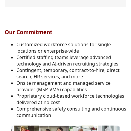
Our Commitment
Customized workforce solutions for single
locations or enterprise-wide
Certified staffing teams leverage advanced
technology and AI-driven recruiting strategies
Contingent, temporary, contract-to-hire, direct
search, HR services, and more
Onsite management and managed service
provider (MSP-VMS) capabilities
Proprietary cloud-based workforce technologies
delivered at no cost
Comprehensive safety consulting and continuous
communication