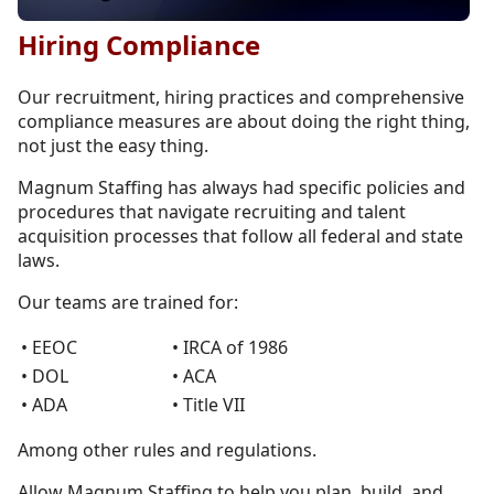
Hiring Compliance
Our recruitment, hiring practices and comprehensive
compliance measures are about doing the right thing,
not just the easy thing.
Magnum Staffing has always had specific policies and
procedures that navigate recruiting and talent
acquisition processes that follow all federal and state
laws.
Our teams are trained for:
• EEOC
• IRCA of 1986
• DOL
• ACA
• ADA
• Title VII
Among other rules and regulations.
Allow Magnum Staffing to help you plan, build, and