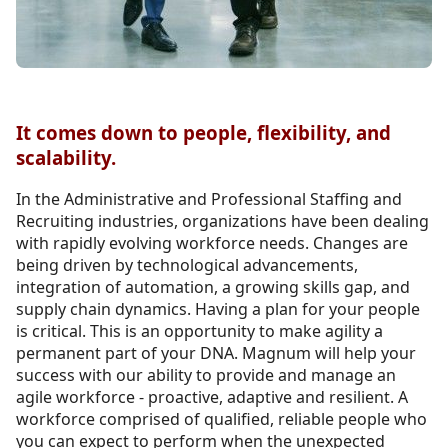
It comes down to people, flexibility, and
scalability.
In the Administrative and Professional Staffing and
Recruiting industries, organizations have been dealing
with rapidly evolving workforce needs. Changes are
being driven by technological advancements,
integration of automation, a growing skills gap, and
supply chain dynamics. Having a plan for your people
is critical. This is an opportunity to make agility a
permanent part of your DNA. Magnum will help your
success with our ability to provide and manage an
agile workforce - proactive, adaptive and resilient. A
workforce comprised of qualified, reliable people who
you can expect to perform when the unexpected