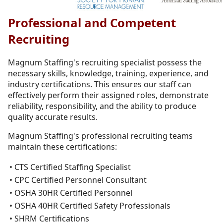
Professional and Competent
Recruiting
Magnum Staffing's recruiting specialist possess the
necessary skills, knowledge, training, experience, and
industry certifications. This ensures our staff can
effectively perform their assigned roles, demonstrate
reliability, responsibility, and the ability to produce
quality accurate results.
Magnum Staffing's professional recruiting teams
maintain these certifications:
• CTS Certified Staffing Specialist
• CPC Certified Personnel Consultant
• OSHA 30HR Certified Personnel
• OSHA 40HR Certified Safety Professionals
• SHRM Certifications