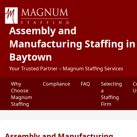
Assembly and
Manufacturing Staffing in
Baytown
Your Trusted Partner – Magnum Staffing Services
e
Why
Compliance
FAQ
Selecting
C
Choose
a
U
Magnum
Staffing
Staffing
Firm
Assembly and Manufacturing