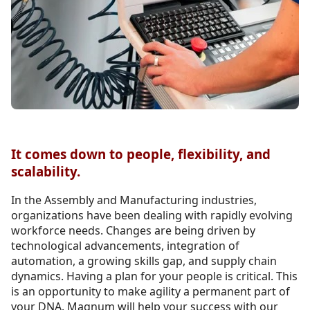
It comes down to people, flexibility, and
scalability.
In the Assembly and Manufacturing industries,
organizations have been dealing with rapidly evolving
workforce needs. Changes are being driven by
technological advancements, integration of
automation, a growing skills gap, and supply chain
dynamics. Having a plan for your people is critical. This
is an opportunity to make agility a permanent part of
your DNA. Magnum will help your success with our