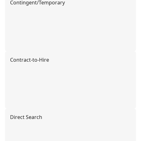
Contingent/Temporary
Contract-to-Hire
Direct Search