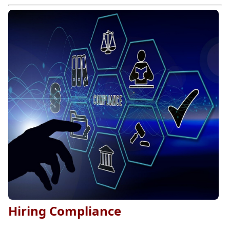
Hiring Compliance