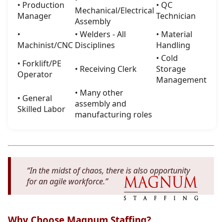
• Production
• QC
Mechanical/Electrical
Manager
Technician
Assembly
•
• Welders - All
• Material
Machinist/CNC
Disciplines
Handling
• Cold
• Forklift/PE
• Receiving Clerk
Storage
Operator
Management
• Many other
• General
assembly and
Skilled Labor
manufacturing roles
“In the midst of chaos, there is also opportunity
for an agile workforce.”
Why Choose Magnum Staffing?