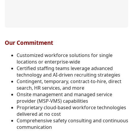
Our Commitment
Customized workforce solutions for single
locations or enterprise-wide
Certified staffing teams leverage advanced
technology and AI-driven recruiting strategies
Contingent, temporary, contract-to-hire, direct
search, HR services, and more
Onsite management and managed service
provider (MSP-VMS) capabilities
Proprietary cloud-based workforce technologies
delivered at no cost
Comprehensive safety consulting and continuous
communication