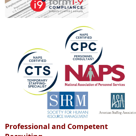
Professional and Competent