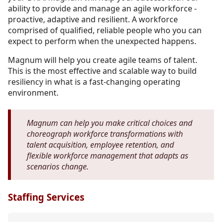
ability to provide and manage an agile workforce -
proactive, adaptive and resilient. A workforce
comprised of qualified, reliable people who you can
expect to perform when the unexpected happens.
Magnum will help you create agile teams of talent.
This is the most effective and scalable way to build
resiliency in what is a fast-changing operating
environment.
Magnum can help you make critical choices and
choreograph workforce transformations with
talent acquisition, employee retention, and
flexible workforce management that adapts as
scenarios change.
Staffing Services