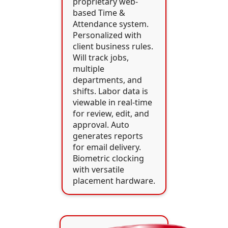
proprietary web-
based Time &
Attendance system.
Personalized with
client business rules.
Will track jobs,
multiple
departments, and
shifts. Labor data is
viewable in real-time
for review, edit, and
approval. Auto
generates reports
for email delivery.
Biometric clocking
with versatile
placement hardware.