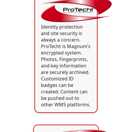
Identity protection
and site security is
always a concern.
ProTecht is Magnum’s
encrypted system.
Photos, Fingerprints,
and key information
are securely archived.
Customized ID
badges can be
created. Content can
be pushed out to
other WMS platforms.