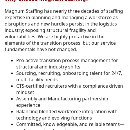
Magnum Staffing has nearly three decades of staffing
expertise in planning and managing a workforce as
disruptions and new hurdles persist in the logistics
industry; exposing structural fragility and
vulnerabilities. We are highly pro-active in the
elements of the transition process, but our service
fundamentals have not changed.
Pro-active transition process management for
structural and industry shifts
Sourcing, recruiting, onboarding talent for 24/7,
multi-facility needs
CTS-certified recruiters with a compliance driven
mindset
Assembly and Manufacturing partnership
experience
Balancing blended workforce integration with
technology and evolving functions
Committed, knowledgeable, and reliable teams—