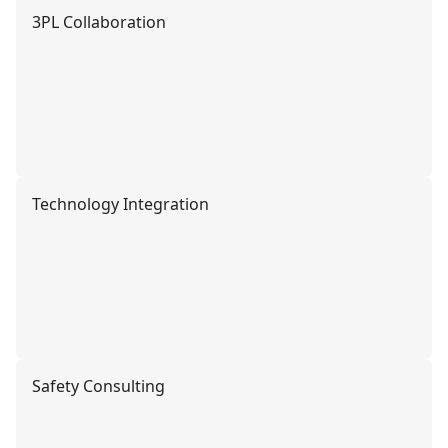
3PL Collaboration
Technology Integration
Safety Consulting