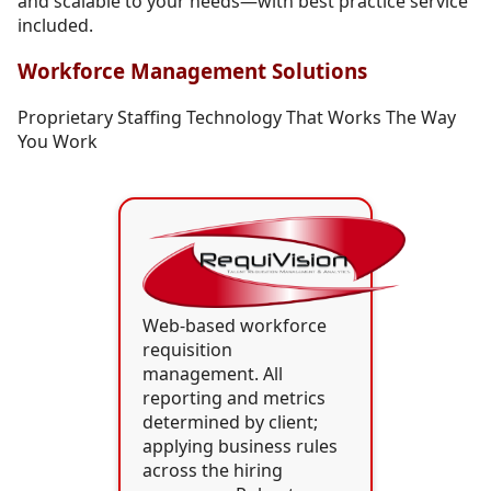
and scalable to your needs—with best practice service
included.
Workforce Management Solutions
Proprietary Staffing Technology That Works The Way
You Work
Web-based workforce
requisition
management. All
reporting and metrics
determined by client;
applying business rules
across the hiring