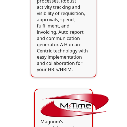
processes. Robust
activity tracking and
visibility of requisition,
approvals, spend,
fulfillment, and
invoicing. Auto report
and communication
generator. A Human-
Centric technology with
easy implementation
and collaboration for
your HRIS/HRIM.
Magnum’s