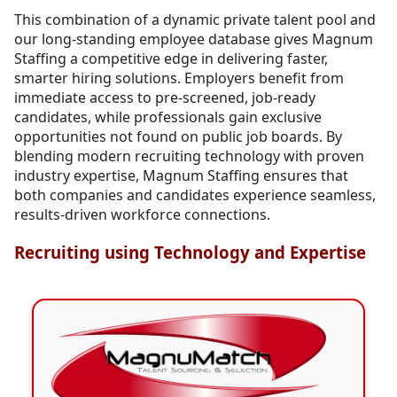
This combination of a dynamic private talent pool and
our long-standing employee database gives Magnum
Staffing a competitive edge in delivering faster,
smarter hiring solutions. Employers benefit from
immediate access to pre-screened, job-ready
candidates, while professionals gain exclusive
opportunities not found on public job boards. By
blending modern recruiting technology with proven
industry expertise, Magnum Staffing ensures that
both companies and candidates experience seamless,
results-driven workforce connections.
Recruiting using Technology and Expertise