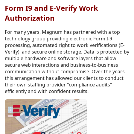
Form I9 and E-Verify Work
Authorization
For many years, Magnum has partnered with a top
technology group providing electronic Form I-9
processing, automated right to work verifications (E-
Verify), and secure online storage. Data is protected by
multiple hardware and software layers that allow
secure web interactions and business-to-business
communication without compromise. Over the years
this arrangement has allowed our clients to conduct
their own staffing provider "compliance audits"
efficiently and with confident results.