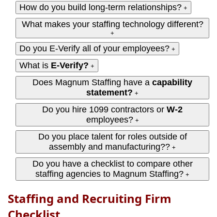
How do you build long-term relationships?
+
What makes your staffing technology different?
+
Do you E-Verify all of your employees?
+
What is
E-Verify?
+
Does Magnum Staffing have a
capability
statement?
+
Do you hire 1099 contractors or
W‑2
employees?
+
Do you place talent for roles outside of
assembly and manufacturing??
+
Do you have a checklist to compare other
staffing agencies to Magnum Staffing?
+
Staffing and Recruiting Firm
Checklist...