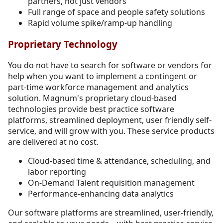
partners, not just vendors
Full range of space and people safety solutions
Rapid volume spike/ramp-up handling
Proprietary Technology
You do not have to search for software or vendors for
help when you want to implement a contingent or
part-time workforce management and analytics
solution. Magnum's proprietary cloud-based
technologies provide best practice software
platforms, streamlined deployment, user friendly self-
service, and will grow with you. These service products
are delivered at no cost.
Cloud-based time & attendance, scheduling, and
labor reporting
On-Demand Talent requisition management
Performance-enhancing data analytics
Our software platforms are streamlined, user-friendly,