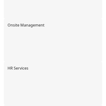
Onsite Management
HR Services