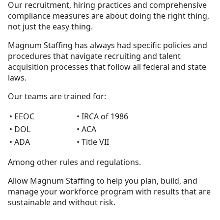
Our recruitment, hiring practices and comprehensive
compliance measures are about doing the right thing,
not just the easy thing.
Magnum Staffing has always had specific policies and
procedures that navigate recruiting and talent
acquisition processes that follow all federal and state
laws.
Our teams are trained for:
• EEOC
• IRCA of 1986
• DOL
• ACA
• ADA
• Title VII
Among other rules and regulations.
Allow Magnum Staffing to help you plan, build, and
manage your workforce program with results that are
sustainable and without risk.