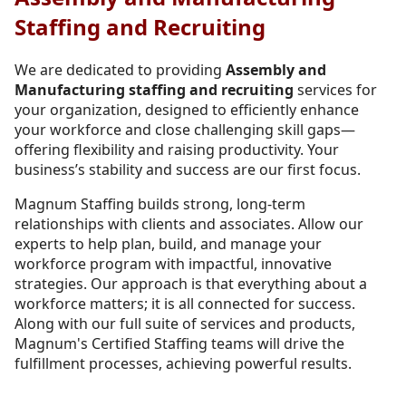
Staffing and Recruiting
We are dedicated to providing
Assembly and
Manufacturing staffing and recruiting
services for
your organization, designed to efficiently enhance
your workforce and close challenging skill gaps—
offering flexibility and raising productivity. Your
business’s stability and success are our first focus.
Magnum Staffing builds strong, long-term
relationships with clients and associates. Allow our
experts to help plan, build, and manage your
workforce program with impactful, innovative
strategies. Our approach is that everything about a
workforce matters; it is all connected for success.
Along with our full suite of services and products,
Magnum's Certified Staffing teams will drive the
fulfillment processes, achieving powerful results.