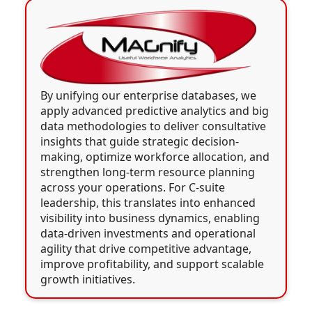
By unifying our enterprise databases, we
apply advanced predictive analytics and big
data methodologies to deliver consultative
insights that guide strategic decision-
making, optimize workforce allocation, and
strengthen long-term resource planning
across your operations. For C-suite
leadership, this translates into enhanced
visibility into business dynamics, enabling
data-driven investments and operational
agility that drive competitive advantage,
improve profitability, and support scalable
growth initiatives.