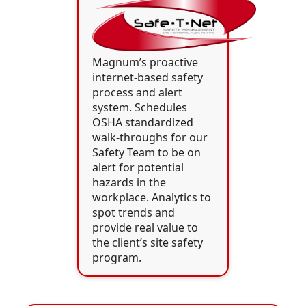
Magnum’s proactive
internet-based safety
process and alert
system. Schedules
OSHA standardized
walk-throughs for our
Safety Team to be on
alert for potential
hazards in the
workplace. Analytics to
spot trends and
provide real value to
the client’s site safety
program.