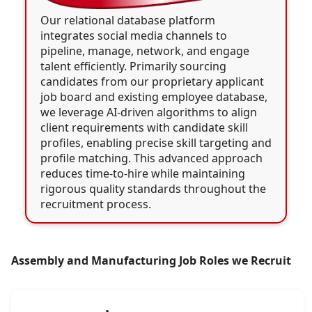
Our relational database platform
integrates social media channels to
pipeline, manage, network, and engage
talent efficiently. Primarily sourcing
candidates from our proprietary applicant
job board and existing employee database,
we leverage AI-driven algorithms to align
client requirements with candidate skill
profiles, enabling precise skill targeting and
profile matching. This advanced approach
reduces time-to-hire while maintaining
rigorous quality standards throughout the
recruitment process.
Assembly and Manufacturing Job Roles we Recruit
•