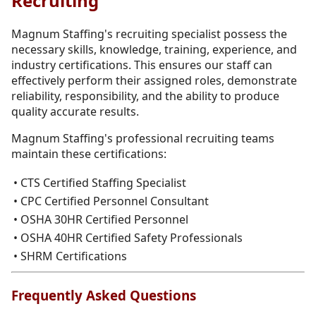
Recruiting
Magnum Staffing's recruiting specialist possess the
necessary skills, knowledge, training, experience, and
industry certifications. This ensures our staff can
effectively perform their assigned roles, demonstrate
reliability, responsibility, and the ability to produce
quality accurate results.
Magnum Staffing's professional recruiting teams
maintain these certifications:
• CTS Certified Staffing Specialist
• CPC Certified Personnel Consultant
• OSHA 30HR Certified Personnel
• OSHA 40HR Certified Safety Professionals
• SHRM Certifications
Frequently Asked Questions