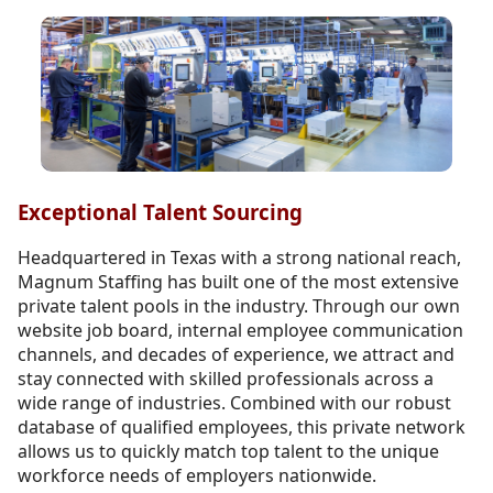
Exceptional Talent Sourcing
Headquartered in Texas with a strong national reach,
Magnum Staffing has built one of the most extensive
private talent pools in the industry. Through our own
website job board, internal employee communication
channels, and decades of experience, we attract and
stay connected with skilled professionals across a
wide range of industries. Combined with our robust
database of qualified employees, this private network
allows us to quickly match top talent to the unique
workforce needs of employers nationwide.