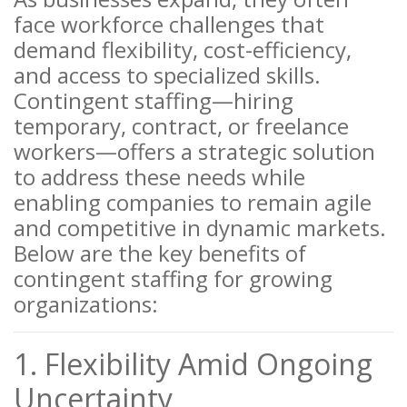
face workforce challenges that
demand flexibility, cost-efficiency,
and access to specialized skills.
Contingent staffing—hiring
temporary, contract, or freelance
workers—offers a strategic solution
to address these needs while
enabling companies to remain agile
and competitive in dynamic markets.
Below are the key benefits of
contingent staffing for growing
organizations:
1. Flexibility Amid Ongoing
Uncertainty