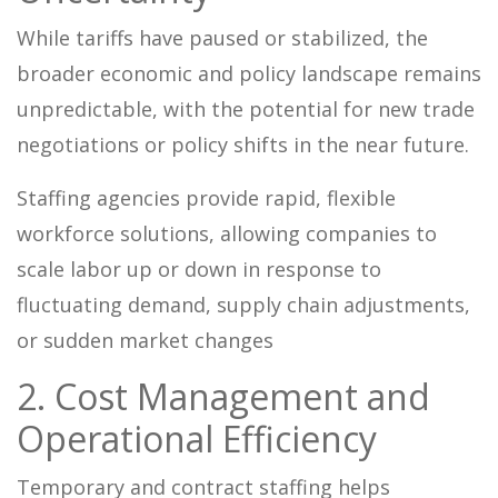
While tariffs have paused or stabilized, the
broader economic and policy landscape remains
unpredictable, with the potential for new trade
negotiations or policy shifts in the near future.
Staffing agencies provide rapid, flexible
workforce solutions, allowing companies to
scale labor up or down in response to
fluctuating demand, supply chain adjustments,
or sudden market changes
2. Cost Management and
Operational Efficiency
Temporary and contract staffing helps