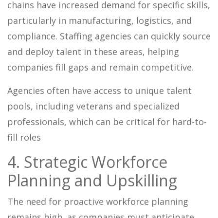
chains have increased demand for specific skills,
particularly in manufacturing, logistics, and
compliance. Staffing agencies can quickly source
and deploy talent in these areas, helping
companies fill gaps and remain competitive.
Agencies often have access to unique talent
pools, including veterans and specialized
professionals, which can be critical for hard-to-
fill roles
4. Strategic Workforce
Planning and Upskilling
The need for proactive workforce planning
remains high, as companies must anticipate