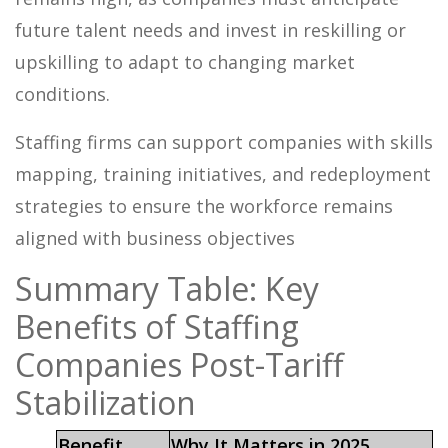
future talent needs and invest in reskilling or
upskilling to adapt to changing market
conditions.
Staffing firms can support companies with skills
mapping, training initiatives, and redeployment
strategies to ensure the workforce remains
aligned with business objectives
Summary Table: Key
Benefits of Staffing
Companies Post-Tariff
Stabilization
Benefit
Why It Matters in 2025