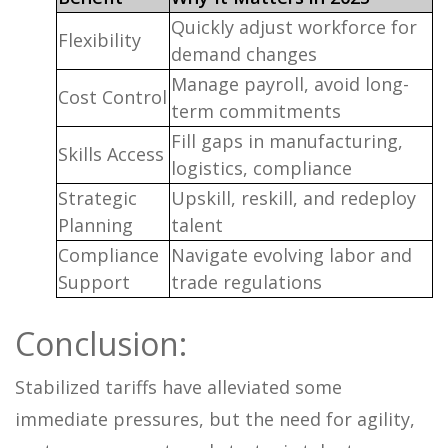
Quickly adjust workforce for
Flexibility
demand changes
Manage payroll, avoid long-
Cost Control
term commitments
Fill gaps in manufacturing,
Skills Access
logistics, compliance
Strategic
Upskill, reskill, and redeploy
Planning
talent
Compliance
Navigate evolving labor and
Support
trade regulations
Conclusion:
Stabilized tariffs have alleviated some
immediate pressures, but the need for agility,