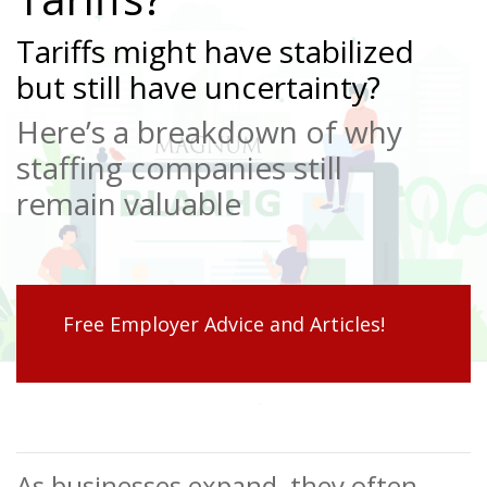
Tariffs might have stabilized
but still have uncertainty?
Here’s a breakdown of why
staffing companies still
remain valuable
Free Employer Advice and Articles!
As businesses expand, they often