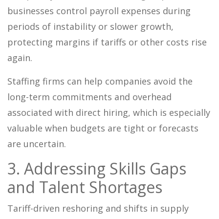
businesses control payroll expenses during
periods of instability or slower growth,
protecting margins if tariffs or other costs rise
again.
Staffing firms can help companies avoid the
long-term commitments and overhead
associated with direct hiring, which is especially
valuable when budgets are tight or forecasts
are uncertain.
3. Addressing Skills Gaps
and Talent Shortages
Tariff-driven reshoring and shifts in supply