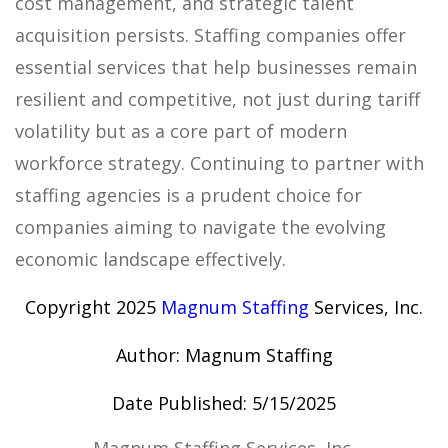
cost management, and strategic talent
acquisition persists. Staffing companies offer
essential services that help businesses remain
resilient and competitive, not just during tariff
volatility but as a core part of modern
workforce strategy. Continuing to partner with
staffing agencies is a prudent choice for
companies aiming to navigate the evolving
economic landscape effectively.
Copyright 2025
Magnum Staffing
Services, Inc.
Author: Magnum Staffing
Date Published: 5/15/2025