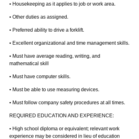
• Housekeeping as it applies to job or work area.
• Other duties as assigned.
• Preferred ability to drive a forklift.
• Excellent organizational and time management skills.
• Must have average reading, writing, and
mathematical skill
• Must have computer skills.
• Must be able to use measuring devices.
• Must follow company safety procedures at all times.
REQUIRED EDUCATION AND EXPERIENCE:
• High school diploma or equivalent; relevant work
experience may be considered in lieu of education