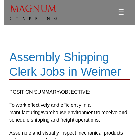
☰
Assembly Shipping
Clerk Jobs in Weimer
POSITION SUMMARY/OBJECTIVE:
To work effectively and efficiently in a
manufacturing/warehouse environment to receive and
schedule shipping and freight operations.
Assemble and visually inspect mechanical products