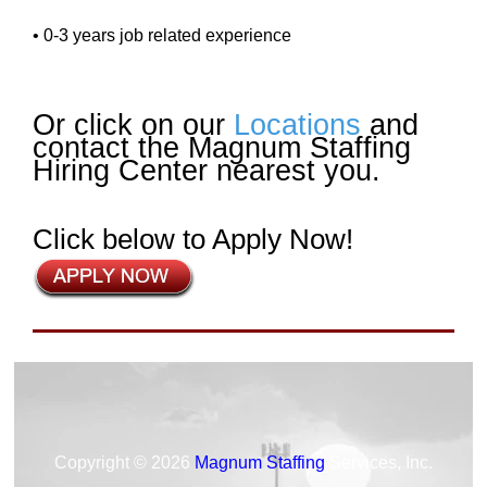
• 0-3 years job related experience
Or click on our
Locations
and
contact the Magnum Staffing
Hiring Center nearest you.
Click below to Apply Now!
Copyright © 2026
Magnum Staffing
Services, Inc.