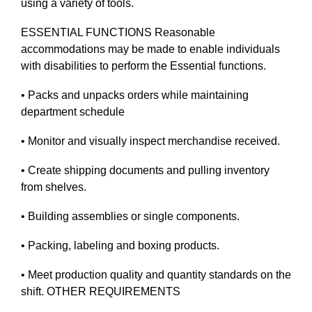
using a variety of tools.
ESSENTIAL FUNCTIONS Reasonable
accommodations may be made to enable individuals
with disabilities to perform the Essential functions.
• Packs and unpacks orders while maintaining
department schedule
• Monitor and visually inspect merchandise received.
• Create shipping documents and pulling inventory
from shelves.
• Building assemblies or single components.
• Packing, labeling and boxing products.
• Meet production quality and quantity standards on the
shift. OTHER REQUIREMENTS