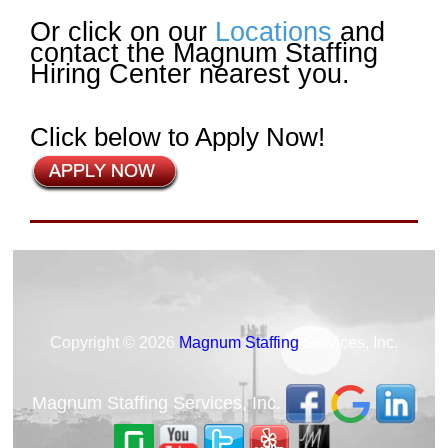
Or click on our
Locations
and
contact the Magnum Staffing
Hiring Center nearest you.
Click below to Apply Now!
Copyright © 2026
Magnum Staffing
Services, Inc.
Magnum Staffing Services, Inc.