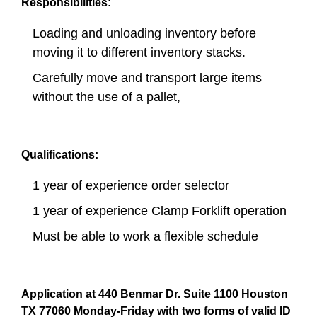
Responsibilities:
Loading and unloading inventory before
moving it to different inventory stacks.
Carefully move and transport large items
without the use of a pallet,
Qualifications:
1 year of experience order selector
1 year of experience Clamp Forklift operation
Must be able to work a flexible schedule
Application at 440 Benmar Dr. Suite 1100 Houston
TX 77060 Monday-Friday with two forms of valid ID