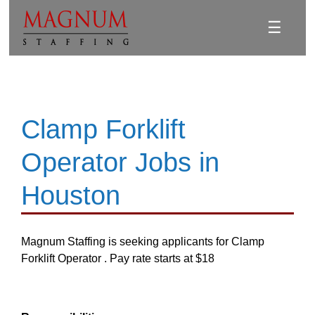
☰
Clamp Forklift
Operator Jobs in
Houston
Magnum Staffing is seeking applicants for Clamp
Forklift Operator . Pay rate starts at $18