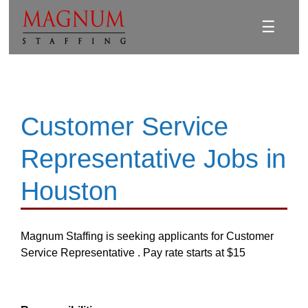
☰
Customer Service
Representative Jobs in
Houston
Magnum Staffing is seeking applicants for Customer
Service Representative . Pay rate starts at $15