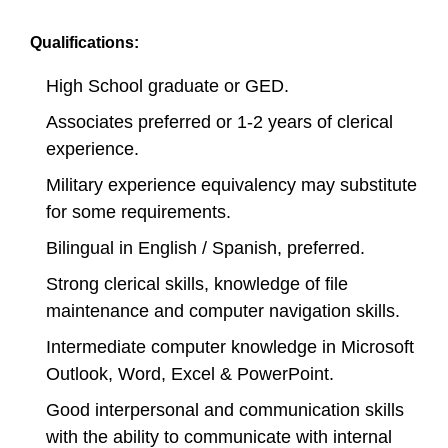
Qualifications:
High School graduate or GED.
Associates preferred or 1-2 years of clerical
experience.
Military experience equivalency may substitute
for some requirements.
Bilingual in English / Spanish, preferred.
Strong clerical skills, knowledge of file
maintenance and computer navigation skills.
Intermediate computer knowledge in Microsoft
Outlook, Word, Excel & PowerPoint.
Good interpersonal and communication skills
with the ability to communicate with internal