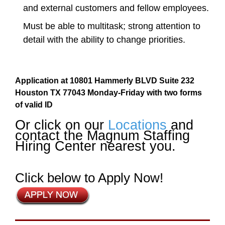
and external customers and fellow employees.
Must be able to multitask; strong attention to
detail with the ability to change priorities.
Application at 10801 Hammerly BLVD Suite 232
Houston TX 77043 Monday-Friday with two forms
of valid ID
Or click on our
Locations
and
contact the Magnum Staffing
Hiring Center nearest you.
Click below to Apply Now!