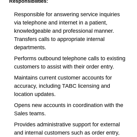
Responsibilities:
Responsible for answering service inquiries
via telephone and internet in a patient,
knowledgeable and professional manner.
Transfers calls to appropriate internal
departments.
Performs outbound telephone calls to existing
customers to assist with their order entry.
Maintains current customer accounts for
accuracy, including TABC licensing and
location updates.
Opens new accounts in coordination with the
Sales teams.
Provides administrative support for external
and internal customers such as order entry,