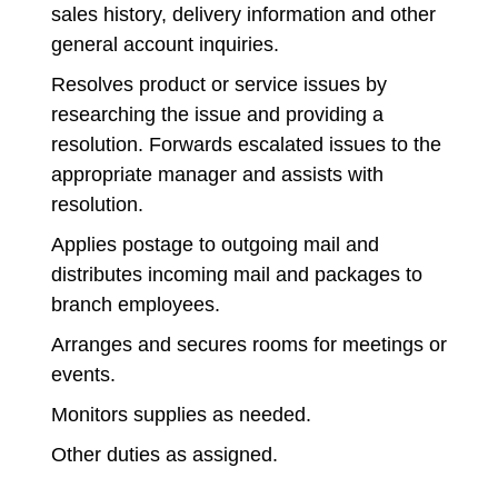
sales history, delivery information and other
general account inquiries.
Resolves product or service issues by
researching the issue and providing a
resolution. Forwards escalated issues to the
appropriate manager and assists with
resolution.
Applies postage to outgoing mail and
distributes incoming mail and packages to
branch employees.
Arranges and secures rooms for meetings or
events.
Monitors supplies as needed.
Other duties as assigned.