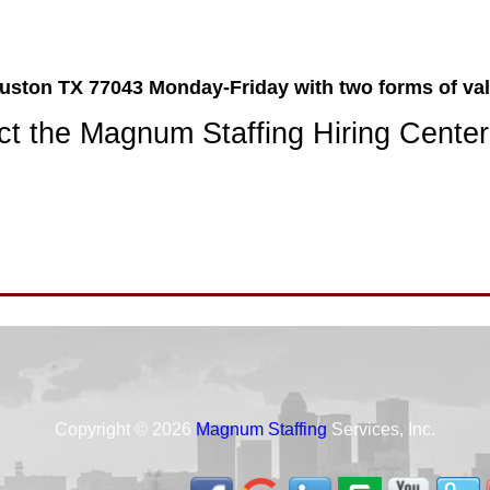
ston TX 77043 Monday-Friday with two forms of val
t the Magnum Staffing Hiring Center
Copyright © 2026
Magnum Staffing
Services, Inc.