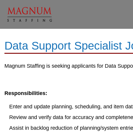
Data Support Specialist 
Magnum Staffing is seeking applicants for Data Support
Responsibilities:
Enter and update planning, scheduling, and item dat
Review and verify data for accuracy and completen
Assist in backlog reduction of planning/system entri