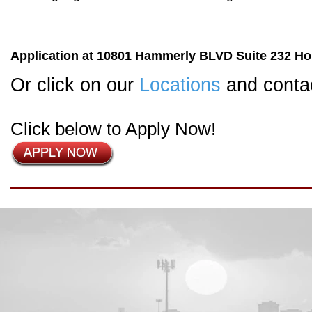
Application at 10801 Hammerly BLVD Suite 232 Hou
Or click on our
Locations
and contac
Click below to Apply Now!