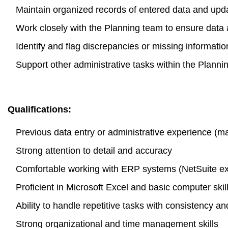
Maintain organized records of entered data and upd
Work closely with the Planning team to ensure data 
Identify and flag discrepancies or missing informatio
Support other administrative tasks within the Plann
Qualifications:
Previous data entry or administrative experience (m
Strong attention to detail and accuracy
Comfortable working with ERP systems (NetSuite exp
Proficient in Microsoft Excel and basic computer skil
Ability to handle repetitive tasks with consistency an
Strong organizational and time management skills