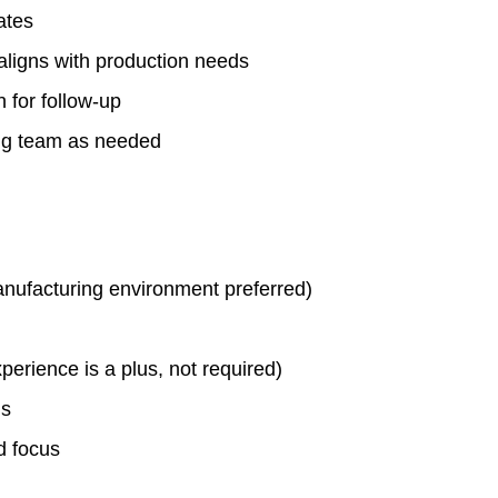
ates
aligns with production needs
n for follow-up
ing team as needed
anufacturing environment preferred)
erience is a plus, not required)
ls
d focus