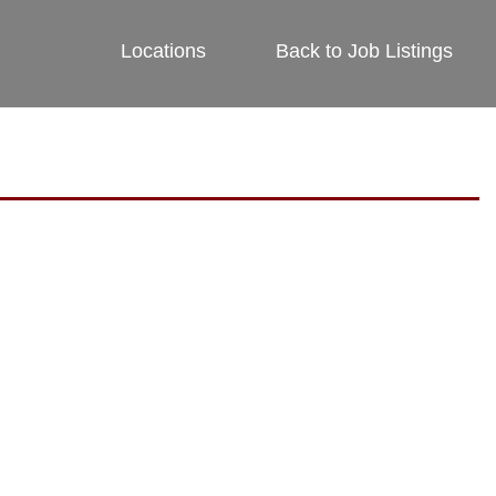
Locations
Back to Job Listings