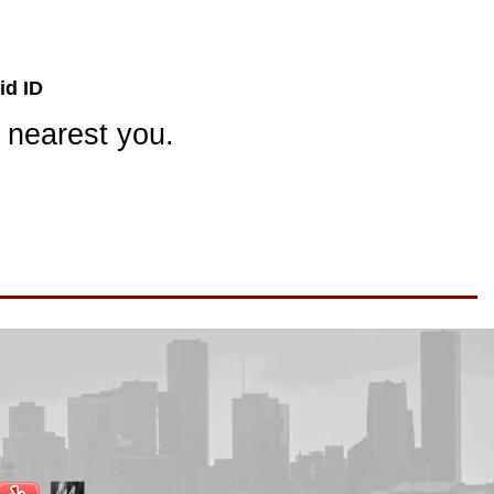
id ID
 nearest you.