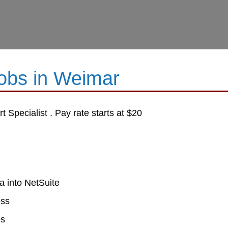
Jobs in Weimar
 Specialist . Pay rate starts at $20
a into NetSuite
ess
es