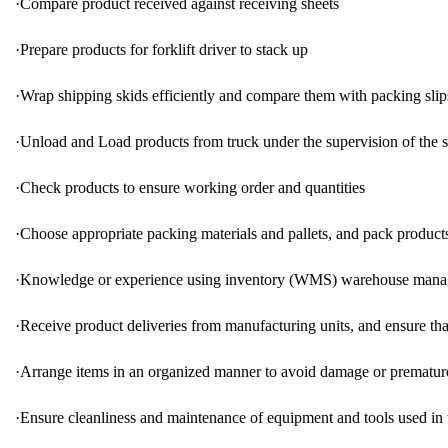
·
Compare product received against receiving sheets
·
Prepare products for forklift driver to stack up
·
Wrap shipping skids efficiently and compare them with packing slip
·
Unload and Load products from truck under the supervision of the s
·
Check products to ensure working order and quantities
·
Choose appropriate packing materials and pallets, and pack products
·
Knowledge or experience using inventory (WMS) warehouse mana
·
Receive product deliveries from manufacturing units, and ensure tha
·
Arrange items in an organized manner to avoid damage or prematur
·
Ensure cleanliness and maintenance of equipment and tools used in 