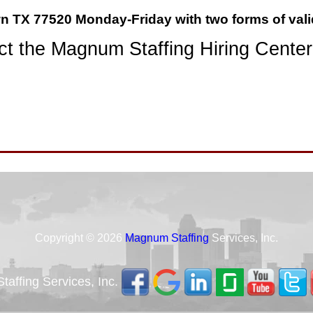
wn TX 77520 Monday-Friday with two forms of vali
t the Magnum Staffing Hiring Center
Copyright © 2026
Magnum Staffing
Services, Inc.
affing Services, Inc.