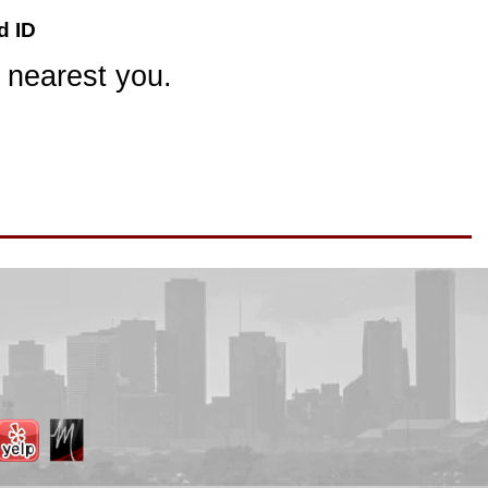
d ID
 nearest you.