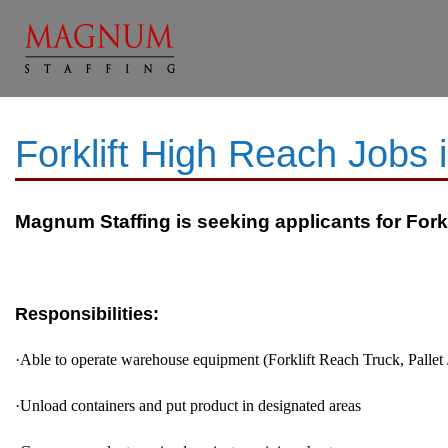
Forklift High Reach Jobs
Magnum Staffing is seeking applicants for Forkli
Responsibilities:
·
Able to operate warehouse equipment (Forklift Reach Truck, Pallet 
·
Unload containers and put product in designated areas