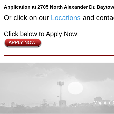
Application at 2705 North Alexander Dr. Bayto
Or click on our
Locations
and contac
Click below to Apply Now!
Magnum St