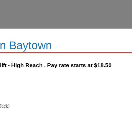
 in Baytown
ft - High Reach . Pay rate starts at $18.50
Jack)