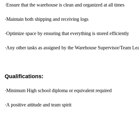
·
Ensure that the warehouse is clean and organized at all times
·
Maintain both shipping and receiving logs
·
Optimize space by ensuring that everything is stored efficiently
·
Any other tasks as assigned by the Warehouse Supervisor/Team Le
Qualifications:
·
Minimum High school diploma or equivalent required
·
A positive attitude and team spirit