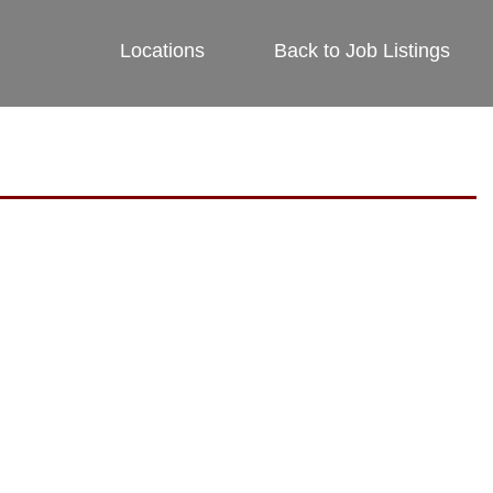
Locations
Back to Job Listings