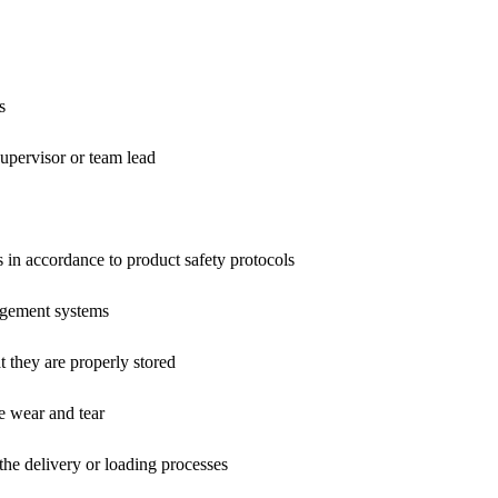
s
upervisor or team lead
 in accordance to product safety protocols
gement systems
t they are properly stored
e wear and tear
the delivery or loading processes