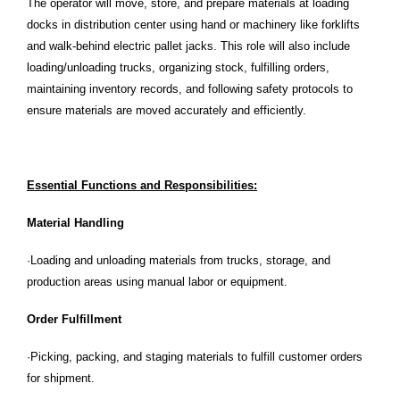
The operator will move, store, and prepare materials at loading
docks in distribution center using hand or machinery like forklifts
and walk-behind electric pallet jacks. This role will also include
loading/unloading trucks, organizing stock, fulfilling orders,
maintaining inventory records, and following safety protocols to
ensure materials are moved accurately and efficiently.
Essential Functions and Responsibilities:
Material Handling
·Loading and unloading materials from trucks, storage, and
production areas using manual labor or equipment.
Order Fulfillment
·Picking, packing, and staging materials to fulfill customer orders
for shipment.