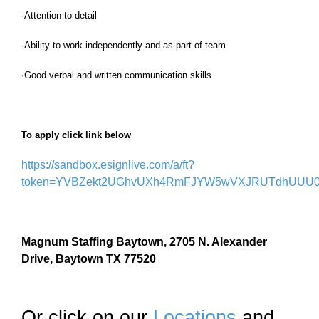
·Attention to detail
·Ability to work independently and as part of team
·Good verbal and written communication skills
To apply click link below
https://sandbox.esignlive.com/a/ft?
token=YVBZekt2UGhvUXh4RmFJYW5wVXJRUTdhUUU0
Magnum Staffing Baytown, 2705 N. Alexander
Drive, Baytown TX 77520
Or click on our
Locations
and