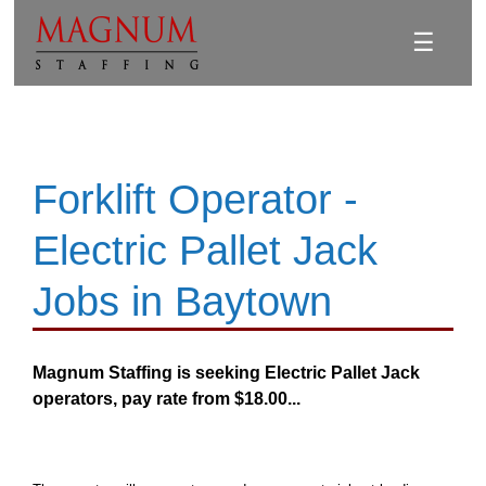
☰
Forklift Operator -
Electric Pallet Jack
Jobs in Baytown
Magnum Staffing is seeking Electric Pallet Jack
operators, pay rate from $18.00...