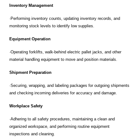
Inventory Management
·Performing inventory counts, updating inventory records, and
monitoring stock levels to identify low supplies.
Equipment Operation
·Operating forklifts, walk-behind electric pallet jacks, and other
material handling equipment to move and position materials.
Shipment Preparation
·Securing, wrapping, and labeling packages for outgoing shipments
and checking incoming deliveries for accuracy and damage.
Workplace Safety
·Adhering to all safety procedures, maintaining a clean and
organized workspace, and performing routine equipment
inspections and cleaning.