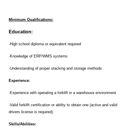
Minimum Qualifications:
Education:
·High school diploma or equivalent required
·Knowledge of ERP/WMS systems
·Understanding of proper stacking and storage methods
Experience:
·Experience with operating a forklift in a warehouse environment
·Valid forklift certification or ability to obtain one (active and valid
drivers license is required).
Skills/Abilities: