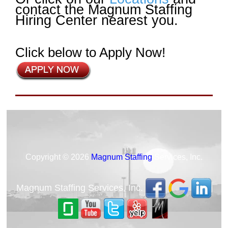
contact the Magnum Staffing
Hiring Center nearest you.
Click below to Apply Now!
Copyright © 2026
Magnum Staffing
Services, Inc.
Magnum Staffing Services, Inc.