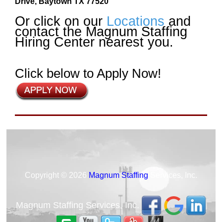
Drive, Baytown TX 77520
Or click on our
Locations
and
contact the Magnum Staffing
Hiring Center nearest you.
Click below to Apply Now!
Copyright © 2026
Magnum Staffing
Services, Inc.
Magnum Staffing Services, Inc.