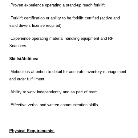
·Proven experience operating a stand-up reach forklift
·Forklift certification or ability to be forklift certified (active and
valid drivers license required)
·Experience operating material handling equipment and RF
Scanners
Skills/Abilities:
·Meticulous attention to detail for accurate inventory management
and order fulfillment
·Ability to work independently and as part of team
·Effective verbal and written communication skills
Physical Requirements: