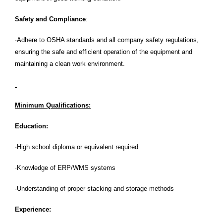
Safety and Compliance
:
·Adhere to OSHA standards and all company safety regulations,
ensuring the safe and efficient operation of the equipment and
maintaining a clean work environment.
Minimum Qualifications:
Education:
·High school diploma or equivalent required
·Knowledge of ERP/WMS systems
·Understanding of proper stacking and storage methods
Experience: