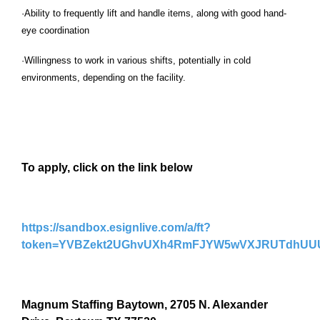
·Ability to frequently lift and handle items, along with good hand-
eye coordination
·Willingness to work in various shifts, potentially in cold
environments, depending on the facility.
To apply, click on the link below
https://sandbox.esignlive.com/a/ft?
token=YVBZekt2UGhvUXh4RmFJYW5wVXJRUTdhUU
Magnum Staffing Baytown, 2705 N. Alexander