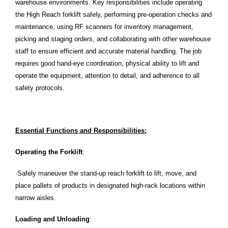
warehouse environments. Key responsibilities include operating
the High Reach forklift safely, performing pre-operation checks and
maintenance, using RF scanners for inventory management,
picking and staging orders, and collaborating with other warehouse
staff to ensure efficient and accurate material handling. The job
requires good hand-eye coordination, physical ability to lift and
operate the equipment, attention to detail, and adherence to all
safety protocols.
Essential Functions and Responsibilities:
Operating the Forklift
:
·Safely maneuver the stand-up reach forklift to lift, move, and
place pallets of products in designated high-rack locations within
narrow aisles.
Loading and Unloading
: