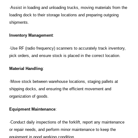
·Assist in loading and unloading trucks, moving materials from the
loading dock to their storage locations and preparing outgoing
shipments.
Inventory Management
:
·Use RF (radio frequency) scanners to accurately track inventory,
pick orders, and ensure stock is placed in the correct location.
Material Handling
:
·Move stock between warehouse locations, staging pallets at
shipping docks, and ensuring the efficient movement and
organization of goods.
Equipment Maintenance
:
·Conduct daily inspections of the forklift, report any maintenance
or repair needs, and perform minor maintenance to keep the
equipment in good working condition.