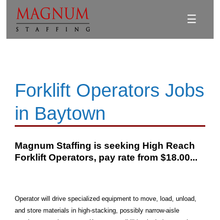
☰
Forklift Operators Jobs
in Baytown
Magnum Staffing is seeking High Reach
Forklift Operators, pay rate from $18.00...
Operator will drive specialized equipment to move, load, unload,
and store materials in high-stacking, possibly narrow-aisle