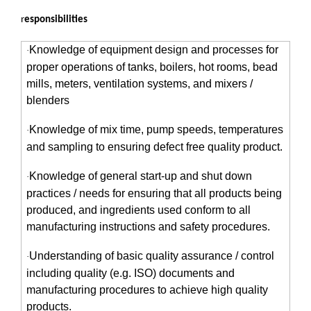
r
esponsibilities
Knowledge of equipment design and processes for
·
proper operations of tanks, boilers, hot rooms, bead
mills, meters, ventilation systems, and mixers /
blenders
Knowledge of mix time, pump speeds, temperatures
·
and sampling to ensuring defect free quality product.
Knowledge of general start-up and shut down
·
practices / needs for ensuring that all products being
produced, and ingredients used conform to all
manufacturing instructions and safety procedures.
Understanding of basic quality assurance / control
·
including quality (e.g. ISO) documents and
manufacturing procedures to achieve high quality
products.