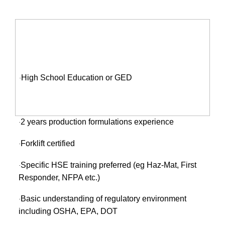
QUALIFICATIONS:
High School Education or GED
·
2 years production formulations experience
·
Forklift certified
·
Specific HSE training preferred (eg Haz-Mat, First
·
Responder, NFPA etc.)
Basic understanding of regulatory environment
·
including OSHA, EPA, DOT