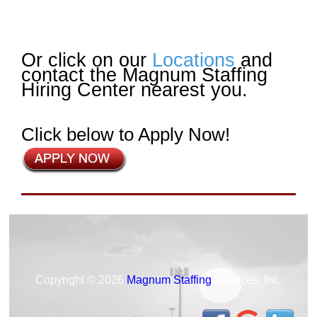
Or click on our
Locations
and
contact the Magnum Staffing
Hiring Center nearest you.
Click below to Apply Now!
Copyright © 2026
Magnum Staffing
Services, Inc.