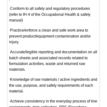
Conform to all safety and regulatory procedures
·
(refer to IH-4 of the Occupational Health & safety
manual)
Practice/enforce a clean and safe work area to
·
prevent product/equipment contamination and/or
injury.
Accurate/legible reporting and documentation on all
·
batch sheets and associated records related to
formulation activities, waste and returned raw
materials.
Knowledge of raw materials / active ingredients and
·
the use, purpose, and safety requirements of each
material.
Achieve consistency in the everyday process of line
·