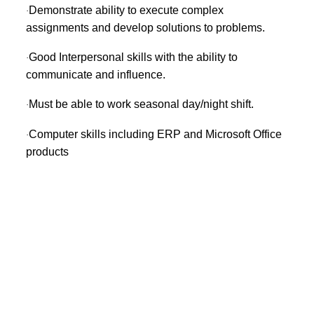
Demonstrate ability to execute complex
·
assignments and develop solutions to problems.
Good Interpersonal skills with the ability to
·
communicate and influence.
Must be able to work seasonal day/night shift.
·
Computer skills including ERP and Microsoft Office
·
products