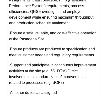
assignments, data collection, PPS (Pasadena
Performance System) requirements, process
efficiencies, QHSE oversight, and employee
development while ensuring maximum throughput
and production schedule attainment.
Ensure a safe, reliable, and cost-effective operation
·
of the Pasadena Site.
Ensure products are produced to specification and
·
meet customer needs and regulatory requirements.
Support and participate in continuous improvement
·
activities at the site (e.g. 5S, DTM) Direct
involvement in standardization/improvements
related to processes (e.g. SOPs)
All other duties as assigned
·