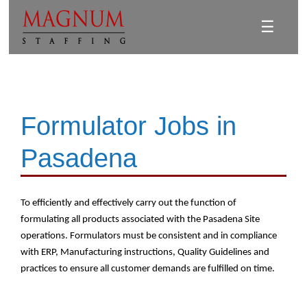
☰
Formulator Jobs in
Pasadena
To efficiently and effectively carry out the function of
formulating all products associated with the Pasadena Site
operations. Formulators must be consistent and in compliance
with ERP, Manufacturing instructions, Quality Guidelines and
practices to ensure all customer demands are fulfilled on time.