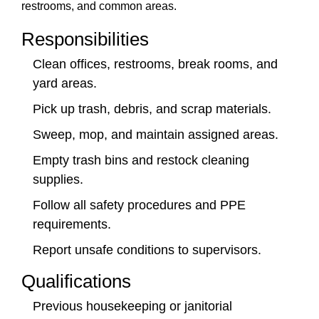
restrooms, and common areas.
Responsibilities
Clean offices, restrooms, break rooms, and
yard areas.
Pick up trash, debris, and scrap materials.
Sweep, mop, and maintain assigned areas.
Empty trash bins and restock cleaning
supplies.
Follow all safety procedures and PPE
requirements.
Report unsafe conditions to supervisors.
Qualifications
Previous housekeeping or janitorial