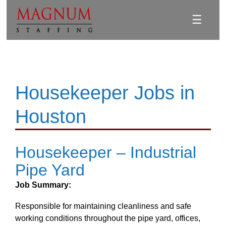
☰
Housekeeper Jobs in
Houston
Housekeeper – Industrial
Pipe Yard
Job Summary:
Responsible for maintaining cleanliness and safe
working conditions throughout the pipe yard, offices,