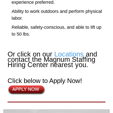
experience preferred.
Ability to work outdoors and perform physical
labor.
Reliable, safety-conscious, and able to lift up
to 50 lbs.
Or click on our
Locations
and
contact the Magnum Staffing
Hiring Center nearest you.
Click below to Apply Now!