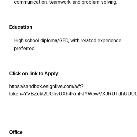
communication, teamwork, and problem-solving.
Education
High school diploma/GED, with related experience
preferred.
Click on link to Apply;
https://sandbox.esignlive.com/a/ft?
token=YVBZekt2UGhvUXh4RmFJYW5wVXJRUTdhUUU0
Office