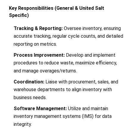
Key Responsibilities (General & United Salt
Specific)
Tracking & Reporting:
Oversee inventory, ensuring
accurate tracking, regular cycle counts, and detailed
reporting on metrics.
Process Improvement:
Develop and implement
procedures to reduce waste, maximize efficiency,
and manage overages/returns.
Coordination:
Liaise with procurement, sales, and
warehouse departments to align inventory with
business needs.
Software Management:
Utilize and maintain
inventory management systems (IMS) for data
integrity.