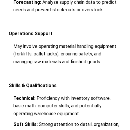
Forecasting:
Analyze supply chain data to predict
needs and prevent stock-outs or overstock.
Operations Support
May involve operating material handling equipment
(forklifts, pallet jacks), ensuring safety, and
managing raw materials and finished goods.
Skills & Qualifications
Technical:
Proficiency with inventory software,
basic math, computer skills, and potentially
operating warehouse equipment.
Soft Skills:
Strong attention to detail, organization,