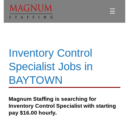
☰
Inventory Control
Specialist Jobs in
BAYTOWN
Magnum Staffing is searching for
Inventory Control Specialist with starting
pay $16.00 hourly.