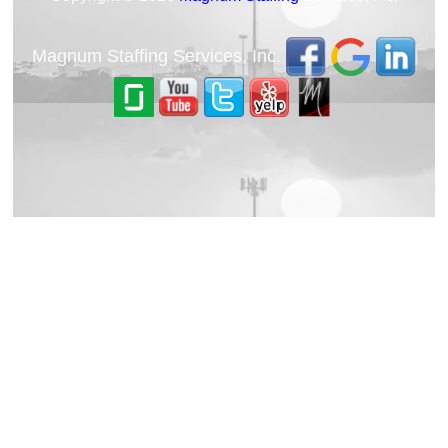
Magnum Staffing Services, Inc.