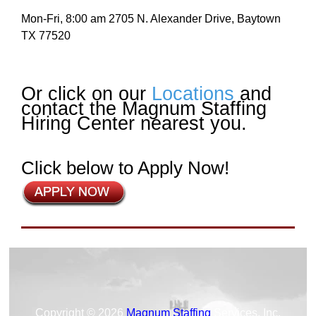
Mon-Fri, 8:00 am 2705 N. Alexander Drive, Baytown
TX 77520
Or click on our
Locations
and
contact the Magnum Staffing
Hiring Center nearest you.
Click below to Apply Now!
Copyright © 2026
Magnum Staffing
Services, Inc.