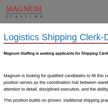
Logistics Shipping Clerk
Magnum Staffing is seeking applicants for
Shipping Clerk 
Magnum is looking for qualified candidates to fill this 
position serves as the coordination hub between wareh
attention to detail, disciplined execution, and the abili
This position builds on proven, traditional shipping pr