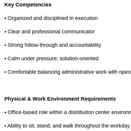
Key Competencies
• Organized and disciplined in execution
• Clear and professional communicator
• Strong follow-through and accountability
• Calm under pressure; solution-oriented
• Comfortable balancing administrative work with oper
Physical & Work Environment Requirements
• Office-based role within a distribution center enviro
• Ability to sit, stand, and walk throughout the workday