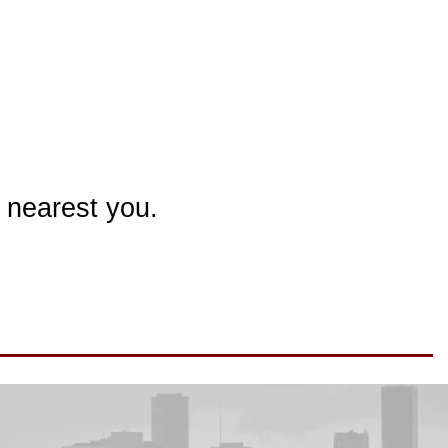
 nearest you.