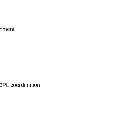
ronment
r 3PL coordination