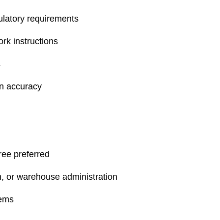
ulatory requirements
rk instructions
s
on accuracy
ree preferred
ch, or warehouse administration
tems