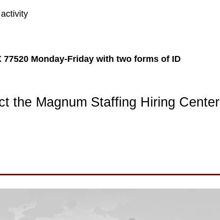
activity
X 77520 Monday-Friday with two forms of ID
t the Magnum Staffing Hiring Center