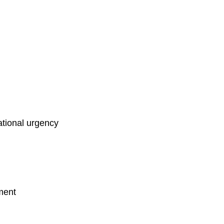
ational urgency
nment