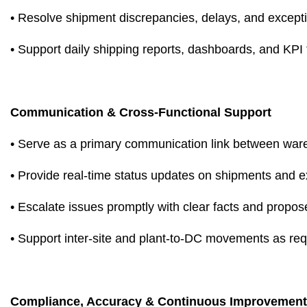
• Resolve shipment discrepancies, delays, and except
• Support daily shipping reports, dashboards, and KPI 
Communication & Cross-Functional Support
• Serve as a primary communication link between ware
• Provide real-time status updates on shipments and 
• Escalate issues promptly with clear facts and propos
• Support inter-site and plant-to-DC movements as req
Compliance, Accuracy & Continuous Improvement