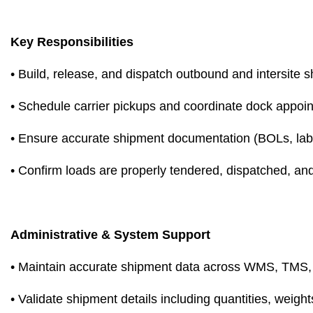
Key Responsibilities
• Build, release, and dispatch outbound and intersit
• Schedule carrier pickups and coordinate dock appoi
• Ensure accurate shipment documentation (BOLs, label
• Confirm loads are properly tendered, dispatched, an
Administrative & System Support
• Maintain accurate shipment data across WMS, TMS,
• Validate shipment details including quantities, weigh