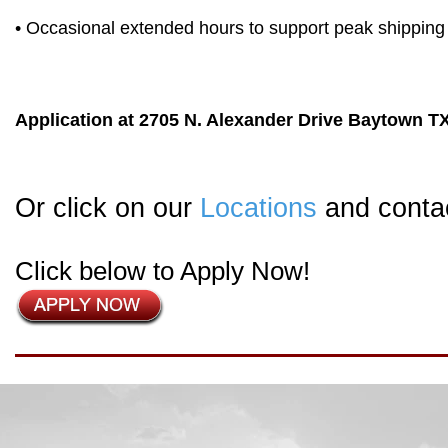
• Occasional extended hours to support peak shipping 
Application at 2705 N. Alexander Drive Baytown T
Or click on our
Locations
and contac
Click below to Apply Now!