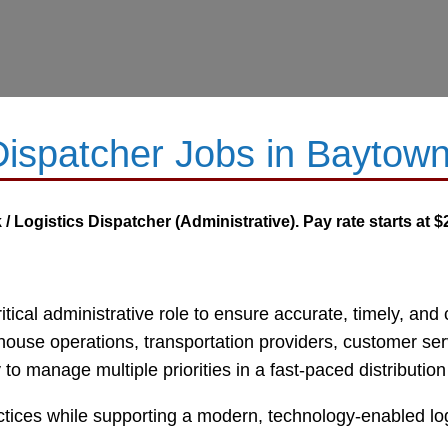
-Dispatcher Jobs in Baytow
/ Logistics Dispatcher (Administrative). Pay rate starts at $
critical administrative role to ensure accurate, timely, a
ouse operations, transportation providers, customer serv
ty to manage multiple priorities in a fast-paced distributi
actices while supporting a modern, technology-enabled log