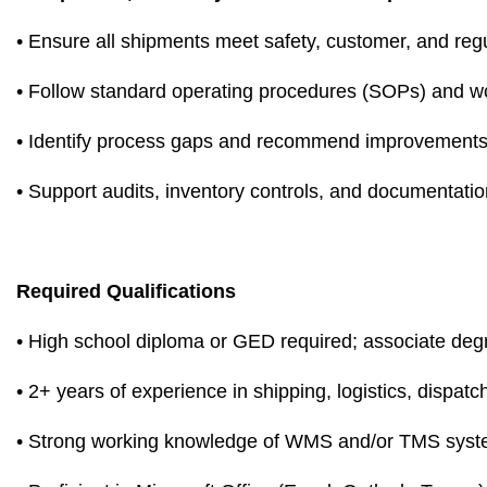
• Ensure all shipments meet safety, customer, and reg
• Follow standard operating procedures (SOPs) and wo
• Identify process gaps and recommend improvement
• Support audits, inventory controls, and documentati
Required Qualifications
• High school diploma or GED required; associate deg
• 2+ years of experience in shipping, logistics, dispat
• Strong working knowledge of WMS and/or TMS sys