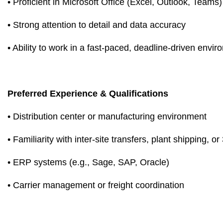
• Proficient in Microsoft Office (Excel, Outlook, Teams)
• Strong attention to detail and data accuracy
• Ability to work in a fast-paced, deadline-driven envi
Preferred Experience & Qualifications
• Distribution center or manufacturing environment
• Familiarity with inter-site transfers, plant shipping, o
• ERP systems (e.g., Sage, SAP, Oracle)
• Carrier management or freight coordination