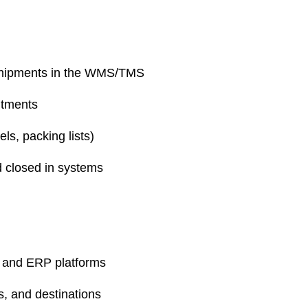
e shipments in the WMS/TMS
ntments
s, packing lists)
d closed in systems
 and ERP platforms
ts, and destinations