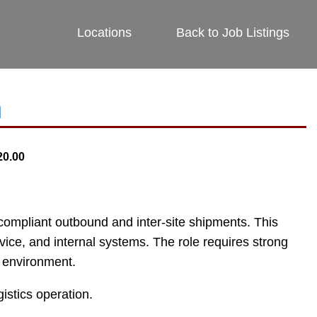
Locations
Back to Job Listings
n
20.00
nd compliant outbound and inter-site shipments. This
ice, and internal systems. The role requires strong
on environment.
istics operation.