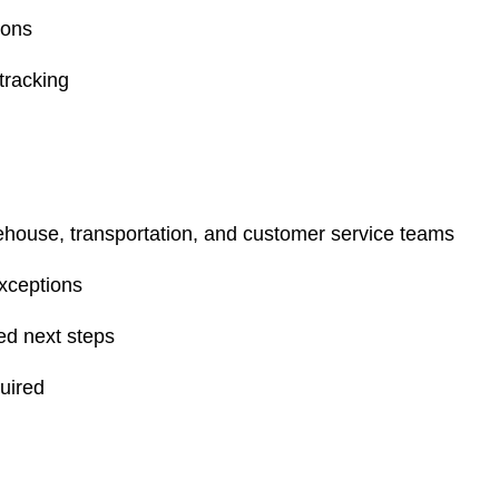
ions
tracking
house, transportation, and customer service teams
exceptions
ed next steps
uired