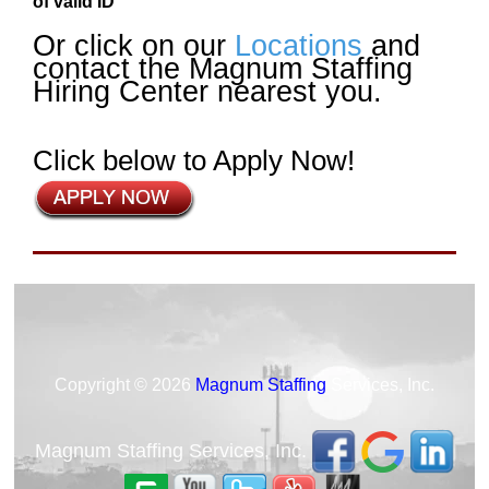
of valid ID
Or click on our
Locations
and
contact the Magnum Staffing
Hiring Center nearest you.
Click below to Apply Now!
Copyright © 2026
Magnum Staffing
Services, Inc.
Magnum Staffing Services, Inc.