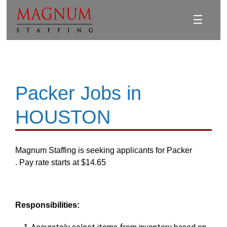
☰
Packer Jobs in
HOUSTON
Magnum Staffing is seeking applicants for Packer
. Pay rate starts at $14.65
Responsibilities: