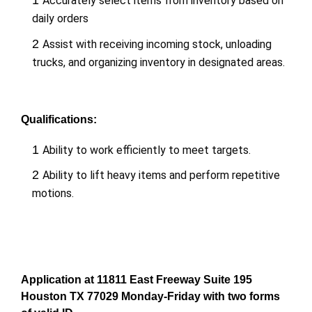
1
Accurately select items from inventory based on
daily orders
2
Assist with receiving incoming stock, unloading
trucks, and organizing inventory in designated areas.
Qualifications:
1
Ability to work efficiently to meet targets.
2
Ability to lift heavy items and perform repetitive
motions.
Application at 11811 East Freeway Suite 195
Houston TX 77029 Monday-Friday with two forms