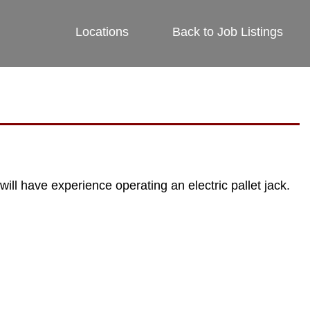
Locations
Back to Job Listings
ill have experience operating an electric pallet jack.