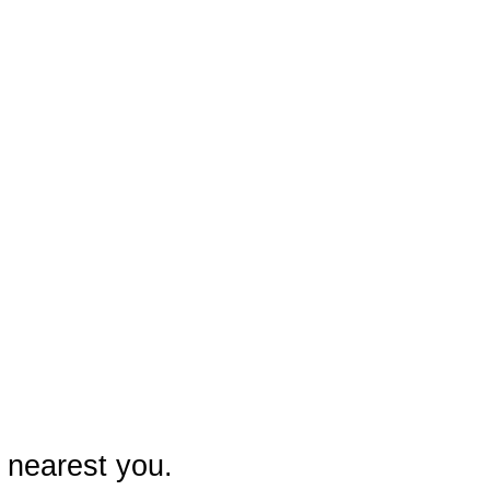
 nearest you.