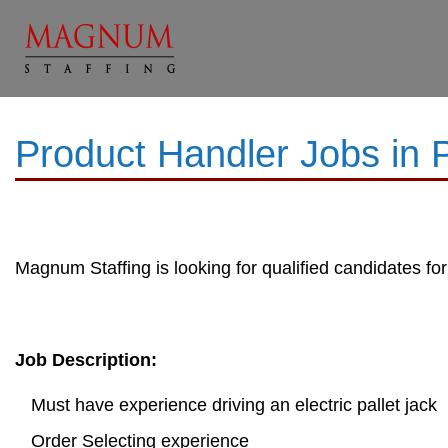
Product Handler Jobs in
Magnum Staffing is looking for qualified candidates for
Job Description:
Must have experience driving an electric pallet jack
Order Selecting experience