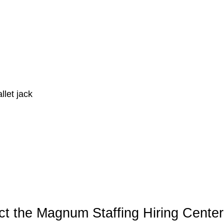
llet jack
t the Magnum Staffing Hiring Center