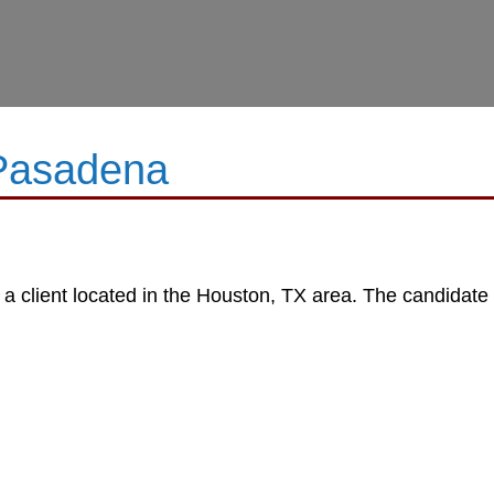
 Pasadena
 a client located in the Houston, TX area. The candidate w