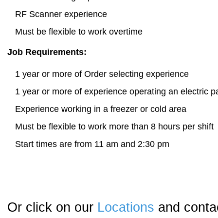
RF Scanner experience
Must be flexible to work overtime
Job Requirements:
1 year or more of Order selecting experience
1 year or more of experience operating an electric pa
Experience working in a freezer or cold area
Must be flexible to work more than 8 hours per shift
Start times are from 11 am and 2:30 pm
Or click on our
Locations
and contac