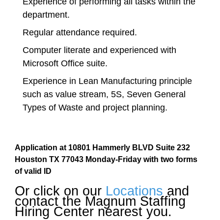
Experience of performing all tasks within the
department.
Regular attendance required.
Computer literate and experienced with
Microsoft Office suite.
Experience in Lean Manufacturing principle
such as value stream, 5S, Seven General
Types of Waste and project planning.
Application at 10801 Hammerly BLVD Suite 232
Houston TX 77043 Monday-Friday with two forms
of valid ID
Or click on our
Locations
and
contact the Magnum Staffing
Hiring Center nearest you.