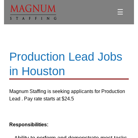
☰
Production Lead Jobs
in Houston
Magnum Staffing is seeking applicants for Production
Lead . Pay rate starts at $24.5
Responsibilities: