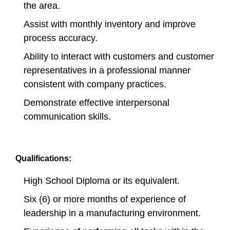
the area.
Assist with monthly inventory and improve
process accuracy.
Ability to interact with customers and customer
representatives in a professional manner
consistent with company practices.
Demonstrate effective interpersonal
communication skills.
Qualifications:
High School Diploma or its equivalent.
Six (6) or more months of experience of
leadership in a manufacturing environment.