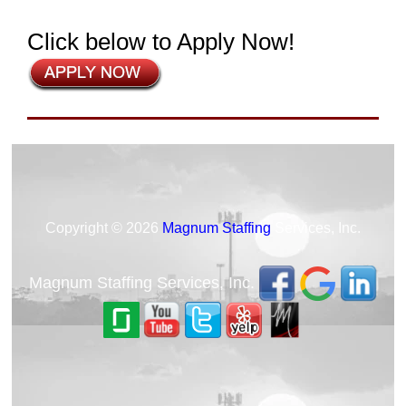
Click below to Apply Now!
Copyright © 2026
Magnum Staffing
Services, Inc.
Magnum Staffing Services, Inc.