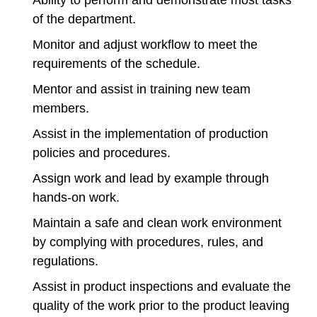
Ability to perform and demonstrate most tasks
of the department.
Monitor and adjust workflow to meet the
requirements of the schedule.
Mentor and assist in training new team
members.
Assist in the implementation of production
policies and procedures.
Assign work and lead by example through
hands-on work.
Maintain a safe and clean work environment
by complying with procedures, rules, and
regulations.
Assist in product inspections and evaluate the
quality of the work prior to the product leaving