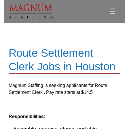
☰
Route Settlement
Clerk Jobs in Houston
Magnum Staffing is seeking applicants for Route
Settlement Clerk . Pay rate starts at $14.5
Responsibilities: