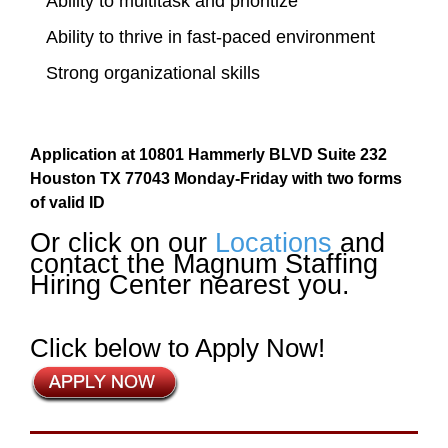
Ability to multitask and prioritize
Ability to thrive in fast-paced environment
Strong organizational skills
Application at 10801 Hammerly BLVD Suite 232
Houston TX 77043 Monday-Friday with two forms
of valid ID
Or click on our
Locations
and
contact the Magnum Staffing
Hiring Center nearest you.
Click below to Apply Now!