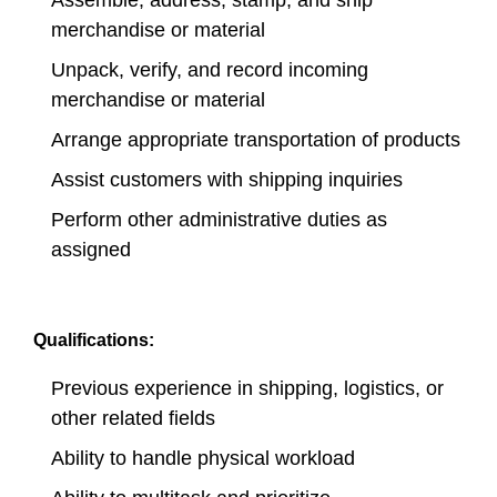
Assemble, address, stamp, and ship
merchandise or material
Unpack, verify, and record incoming
merchandise or material
Arrange appropriate transportation of products
Assist customers with shipping inquiries
Perform other administrative duties as
assigned
Qualifications:
Previous experience in shipping, logistics, or
other related fields
Ability to handle physical workload