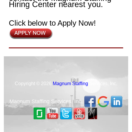
Hiring Center nearest you.
Click below to Apply Now!
Copyright © 2026
Magnum Staffing
Services, Inc.
Magnum Staffing Services, Inc.