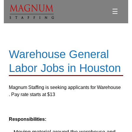
☰
Warehouse General
Labor Jobs in Houston
Magnum Staffing is seeking applicants for Warehouse
. Pay rate starts at $13
Responsibilities: