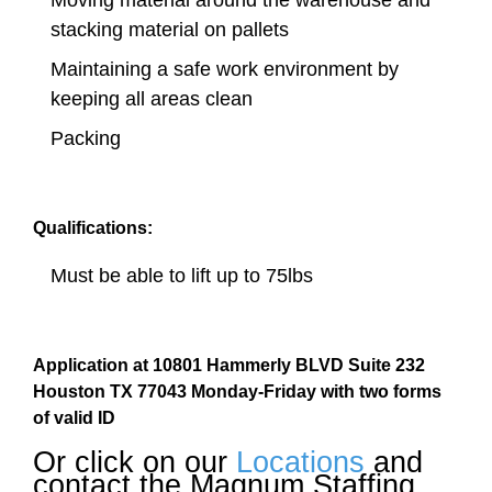
Moving material around the warehouse and
stacking material on pallets
Maintaining a safe work environment by
keeping all areas clean
Packing
Qualifications:
Must be able to lift up to 75lbs
Application at 10801 Hammerly BLVD Suite 232
Houston TX 77043 Monday-Friday with two forms
of valid ID
Or click on our
Locations
and
contact the Magnum Staffing