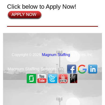
Click below to Apply Now!
Copyright © 2026
Magnum Staffing
Services, Inc.
Magnum Staffing Services, Inc.