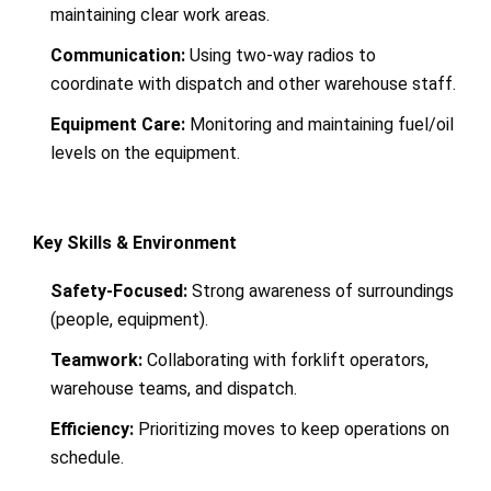
maintaining clear work areas.
Communication:
Using two-way radios to
coordinate with dispatch and other warehouse staff.
Equipment Care:
Monitoring and maintaining fuel/oil
levels on the equipment.
Key Skills & Environment
Safety-Focused:
Strong awareness of surroundings
(people, equipment).
Teamwork:
Collaborating with forklift operators,
warehouse teams, and dispatch.
Efficiency:
Prioritizing moves to keep operations on
schedule.