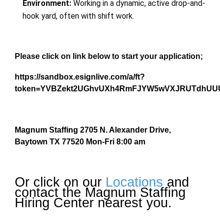
Environment:
Working in a dynamic, active drop-and-
hook yard, often with shift work.
Please click on link below to start your application;
https://sandbox.esignlive.com/a/ft?
token=YVBZekt2UGhvUXh4RmFJYW5wVXJRUTdhUU
Magnum Staffing 2705 N. Alexander Drive,
Baytown TX 77520 Mon-Fri 8:00 am
Or click on our
Locations
and
contact the Magnum Staffing
Hiring Center nearest you.