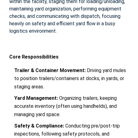
within the facility, staging them for loading/unloading,
maintaining yard organization, performing equipment
checks, and communicating with dispatch, focusing
heavily on safety and efficient yard flow in a busy
logistics environment
.
Core Responsibilities
Trailer & Container Movement:
Driving yard mules
to position trailers/containers at docks, in yards, or
staging areas.
Yard Management:
Organizing trailers, keeping
accurate inventory (often using handhelds), and
managing yard space.
Safety & Compliance:
Conducting pre/post-trip
inspections, following safety protocols, and