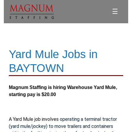
☰
Yard Mule Jobs in
BAYTOWN
Magnum Staffing is hiring Warehouse Yard Mule,
starting pay is $20.00
A Yard Mule job involves
operating a terminal tractor
(yard mule/jockey) to move trailers and containers