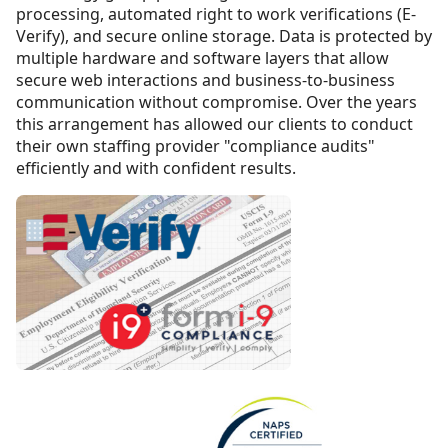
processing, automated right to work verifications (E-
Verify), and secure online storage. Data is protected by
multiple hardware and software layers that allow
secure web interactions and business-to-business
communication without compromise. Over the years
this arrangement has allowed our clients to conduct
their own staffing provider "compliance audits"
efficiently and with confident results.