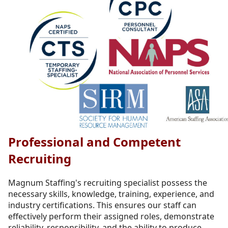
Professional and Competent
Recruiting
Magnum Staffing's recruiting specialist possess the
necessary skills, knowledge, training, experience, and
industry certifications. This ensures our staff can
effectively perform their assigned roles, demonstrate
reliability, responsibility, and the ability to produce