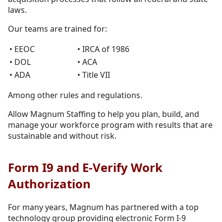
laws.
Our teams are trained for:
• EEOC
• IRCA of 1986
• DOL
• ACA
• ADA
• Title VII
Among other rules and regulations.
Allow Magnum Staffing to help you plan, build, and
manage your workforce program with results that are
sustainable and without risk.
Form I9 and E-Verify Work
Authorization
For many years, Magnum has partnered with a top
technology group providing electronic Form I-9