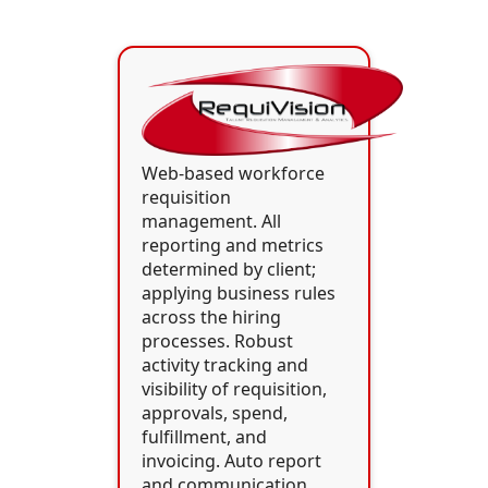
Web-based workforce
requisition
management. All
reporting and metrics
determined by client;
applying business rules
across the hiring
processes. Robust
activity tracking and
visibility of requisition,
approvals, spend,
fulfillment, and
invoicing. Auto report
and communication