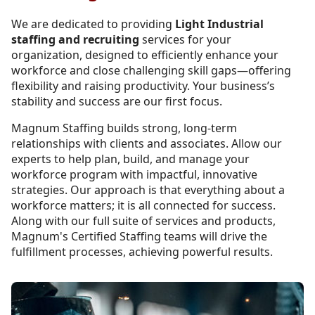
We are dedicated to providing
Light Industrial
staffing and recruiting
services for your
organization, designed to efficiently enhance your
workforce and close challenging skill gaps—offering
flexibility and raising productivity. Your business’s
stability and success are our first focus.
Magnum Staffing builds strong, long-term
relationships with clients and associates. Allow our
experts to help plan, build, and manage your
workforce program with impactful, innovative
strategies. Our approach is that everything about a
workforce matters; it is all connected for success.
Along with our full suite of services and products,
Magnum's Certified Staffing teams will drive the
fulfillment processes, achieving powerful results.