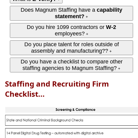
Does Magnum Staffing have a
capability
statement?
+
Do you hire 1099 contractors or
W‑2
employees?
+
Do you place talent for roles outside of
assembly and manufacturing??
+
Do you have a checklist to compare other
staffing agencies to Magnum Staffing?
+
Staffing and Recruiting Firm
Checklist...