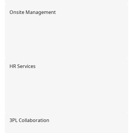
Onsite Management
HR Services
3PL Collaboration