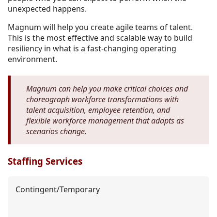
unexpected happens.
Magnum will help you create agile teams of talent.
This is the most effective and scalable way to build
resiliency in what is a fast-changing operating
environment.
Magnum can help you make critical choices and
choreograph workforce transformations with
talent acquisition, employee retention, and
flexible workforce management that adapts as
scenarios change.
Staffing Services
Contingent/Temporary