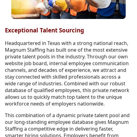
Exceptional Talent Sourcing
Headquartered in Texas with a strong national reach,
Magnum Staffing has built one of the most extensive
private talent pools in the industry. Through our own
website job board, internal employee communication
channels, and decades of experience, we attract and
stay connected with skilled professionals across a
wide range of industries. Combined with our robust
database of qualified employees, this private network
allows us to quickly match top talent to the unique
workforce needs of employers nationwide.
This combination of a dynamic private talent pool and
our long-standing employee database gives Magnum
Staffing a competitive edge in delivering faster,
smarter hiring solutions. Employers benefit from