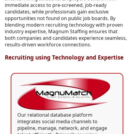
immediate access to pre-screened, job-ready
candidates, while professionals gain exclusive
opportunities not found on public job boards. By
blending modern recruiting technology with proven
industry expertise, Magnum Staffing ensures that
both companies and candidates experience seamless,
results-driven workforce connections.
Recruiting using Technology and Expertise
Our relational database platform
integrates social media channels to
pipeline, manage, network, and engage