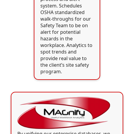
system. Schedules
OSHA standardized
walk-throughs for our
Safety Team to be on
alert for potential
hazards in the
workplace. Analytics to
spot trends and
provide real value to
the client’s site safety
program.
By unifying our enterprise databases, we