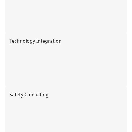
Technology Integration
Safety Consulting