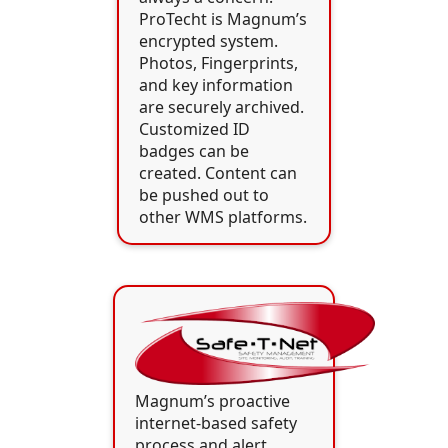
ProTecht is Magnum’s
encrypted system.
Photos, Fingerprints,
and key information
are securely archived.
Customized ID
badges can be
created. Content can
be pushed out to
other WMS platforms.
Magnum’s proactive
internet-based safety
process and alert