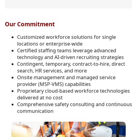
Our Commitment
Customized workforce solutions for single
locations or enterprise-wide
Certified staffing teams leverage advanced
technology and AI-driven recruiting strategies
Contingent, temporary, contract-to-hire, direct
search, HR services, and more
Onsite management and managed service
provider (MSP-VMS) capabilities
Proprietary cloud-based workforce technologies
delivered at no cost
Comprehensive safety consulting and continuous
communication