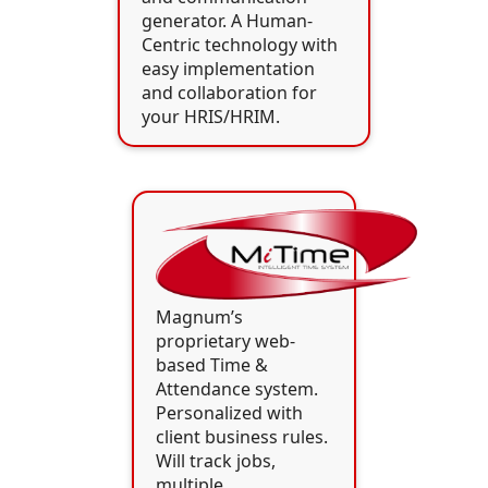
generator. A Human-
Centric technology with
easy implementation
and collaboration for
your HRIS/HRIM.
Magnum’s
proprietary web-
based Time &
Attendance system.
Personalized with
client business rules.
Will track jobs,
multiple