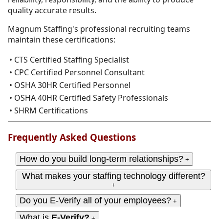
quality accurate results.
Magnum Staffing's professional recruiting teams
maintain these certifications:
• CTS Certified Staffing Specialist
• CPC Certified Personnel Consultant
• OSHA 30HR Certified Personnel
• OSHA 40HR Certified Safety Professionals
• SHRM Certifications
Frequently Asked Questions
How do you build long-term relationships?
+
What makes your staffing technology different?
+
Do you E-Verify all of your employees?
+
What is
E-Verify?
+