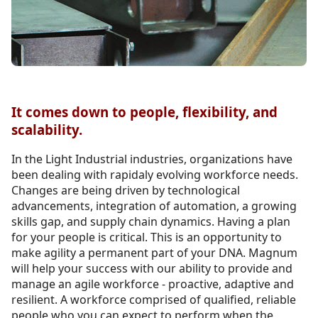
It comes down to people, flexibility, and
scalability.
In the Light Industrial industries, organizations have
been dealing with rapidaly evolving workforce needs.
Changes are being driven by technological
advancements, integration of automation, a growing
skills gap, and supply chain dynamics. Having a plan
for your people is critical. This is an opportunity to
make agility a permanent part of your DNA. Magnum
will help your success with our ability to provide and
manage an agile workforce - proactive, adaptive and
resilient. A workforce comprised of qualified, reliable
people who you can expect to perform when the