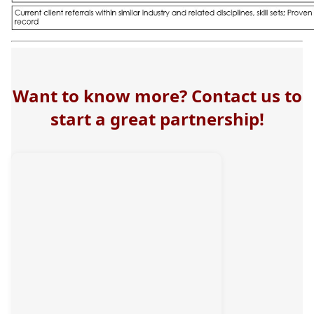
Want to know more? Contact us to
start a great partnership!