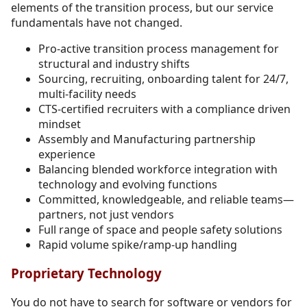
elements of the transition process, but our service
fundamentals have not changed.
Pro-active transition process management for
structural and industry shifts
Sourcing, recruiting, onboarding talent for 24/7,
multi-facility needs
CTS-certified recruiters with a compliance driven
mindset
Assembly and Manufacturing partnership
experience
Balancing blended workforce integration with
technology and evolving functions
Committed, knowledgeable, and reliable teams—
partners, not just vendors
Full range of space and people safety solutions
Rapid volume spike/ramp-up handling
Proprietary Technology
You do not have to search for software or vendors for