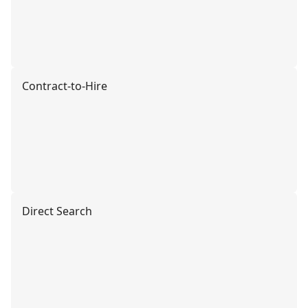
Contract-to-Hire
Direct Search