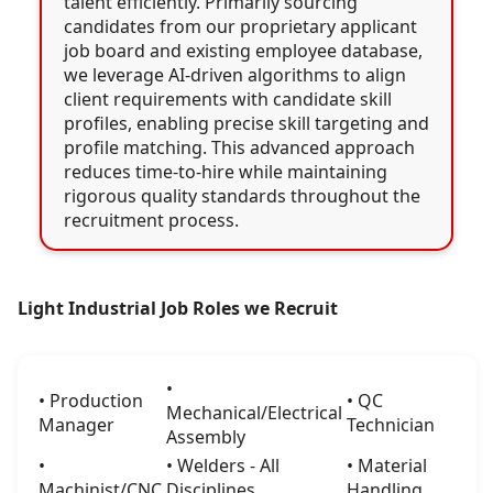
talent efficiently. Primarily sourcing
candidates from our proprietary applicant
job board and existing employee database,
we leverage AI-driven algorithms to align
client requirements with candidate skill
profiles, enabling precise skill targeting and
profile matching. This advanced approach
reduces time-to-hire while maintaining
rigorous quality standards throughout the
recruitment process.
Light Industrial Job Roles we Recruit
•
• Production
• QC
Mechanical/Electrical
Manager
Technician
Assembly
•
• Welders - All
• Material
Machinist/CNC
Disciplines
Handling