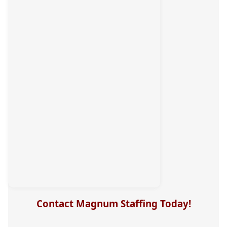
Contact Magnum Staffing Today!