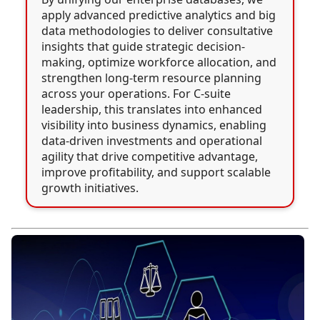
apply advanced predictive analytics and big
data methodologies to deliver consultative
insights that guide strategic decision-
making, optimize workforce allocation, and
strengthen long-term resource planning
across your operations. For C-suite
leadership, this translates into enhanced
visibility into business dynamics, enabling
data-driven investments and operational
agility that drive competitive advantage,
improve profitability, and support scalable
growth initiatives.