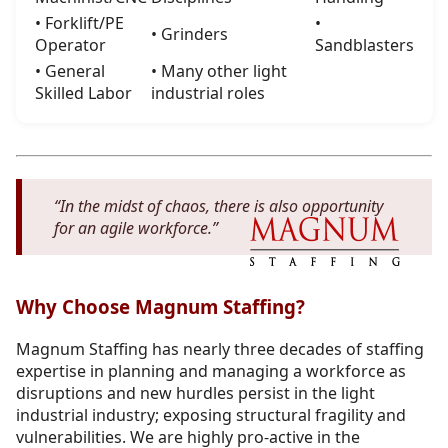
• Forklift/PE
•
• Grinders
Operator
Sandblasters
• General
• Many other light
Skilled Labor
industrial roles
“In the midst of chaos, there is also opportunity
for an agile workforce.”
Why Choose Magnum Staffing?
Magnum Staffing has nearly three decades of staffing
expertise in planning and managing a workforce as
disruptions and new hurdles persist in the light
industrial industry; exposing structural fragility and
vulnerabilities. We are highly pro-active in the