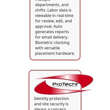
departments, and
shifts. Labor data is
viewable in real-time
for review, edit, and
approval. Auto
generates reports
for email delivery.
Biometric clocking
with versatile
placement hardware.
Identity protection
and site security is
always a concern.