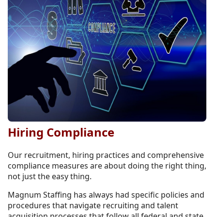
Hiring Compliance
Our recruitment, hiring practices and comprehensive
compliance measures are about doing the right thing,
not just the easy thing.
Magnum Staffing has always had specific policies and
procedures that navigate recruiting and talent
acquisition processes that follow all federal and state