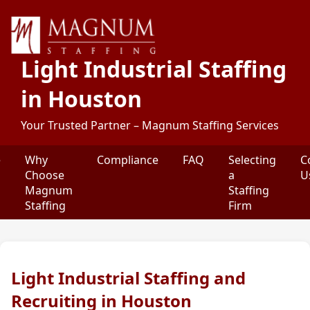
Light Industrial Staffing
in Houston
Your Trusted Partner – Magnum Staffing Services
e
Why
Compliance
FAQ
Selecting
C
Choose
a
U
Magnum
Staffing
Staffing
Firm
Light Industrial Staffing and
Recruiting in Houston