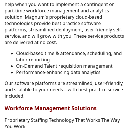
help when you want to implement a contingent or
part-time workforce management and analytics
solution. Magnum's proprietary cloud-based
technologies provide best practice software
platforms, streamlined deployment, user friendly self-
service, and will grow with you. These service products
are delivered at no cost.
Cloud-based time & attendance, scheduling, and
labor reporting
On-Demand Talent requisition management
Performance-enhancing data analytics
Our software platforms are streamlined, user-friendly,
and scalable to your needs—with best practice service
included.
Workforce Management Solutions
Proprietary Staffing Technology That Works The Way
You Work