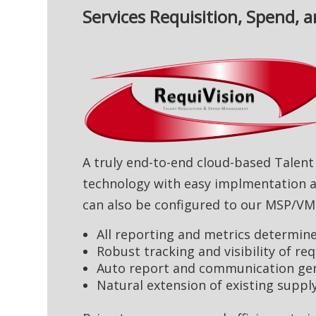
Services Requisition, Spend
A truly end-to-end cloud-based Talen
technology with easy implmentation a
can also be configured to our MSP/VM
All reporting and metrics determined
Robust tracking and visibility of re
Auto report and communication gen
Natural extension of existing supp