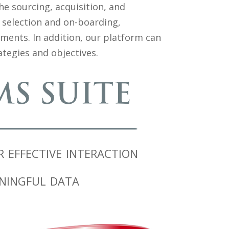
e sourcing, acquisition, and
 selection and on-boarding,
nts. In addition, our platform can
tegies and objectives.
effective interaction
ningful data