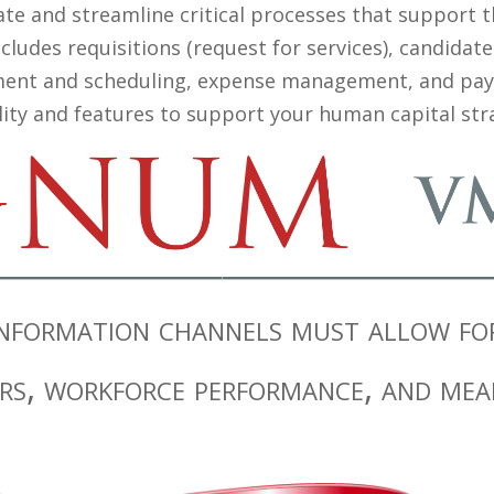
te and streamline critical processes that support th
ludes requisitions (request for services), candidate
ent and scheduling, expense management, and payme
lity and features to support your human capital stra
formation channels must allow for 
rs, workforce performance, and mea