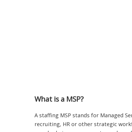
What is a MSP?
A staffing MSP stands for Managed Ser
recruiting, HR or other strategic wor