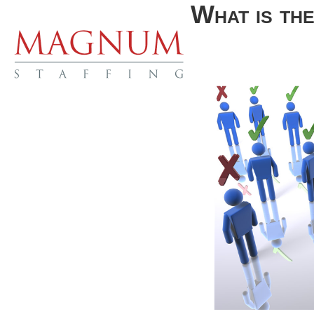
What is th