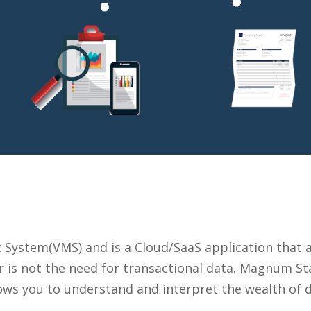
ystem(VMS) and is a Cloud/SaaS application that ac
 is not the need for transactional data. Magnum Sta
llows you to understand and interpret the wealth of