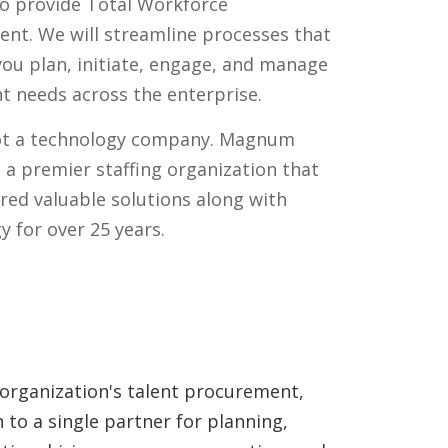
to provide Total Workforce
t. We will streamline processes that
you plan, initiate, engage, and manage
nt needs across the enterprise.
ot a technology company. Magnum
s a premier staffing organization that
ered valuable solutions along with
y for over 25 years.
 organization's talent procurement,
to a single partner for planning,