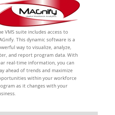
e VMS suite includes access to
Gnify. This dynamic software is a
werful way to visualize, analyze,
lter, and report program data. With
ar real-time information, you can
ay ahead of trends and maximize
portunities within your workforce
ogram as it changes with your
siness.