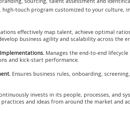
nding, sourcing, talent assessment and identificat
t, high-touch program customized to your culture, i
tions effectively map talent, achieve optimal ratio
 develop business agility and scalability across the e
e Implementations.
Manages the end-to-end lifecycle 
ons and kick-start performance.
ent.
Ensures business rules, onboarding, screening, 
tinuously invests in its people, processes, and sy
 practices and ideas from around the market and ac