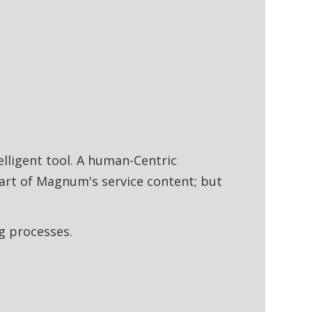
lligent tool. A human-Centric
art of Magnum's service content; but
ng processes.