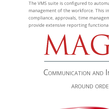
The VMS suite is configured to automa
management of the workforce. This inc
compliance, approvals, time managem
provide extensive reporting functiona
Communication and In
around orde