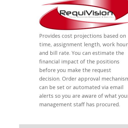
Provides cost projections based on
time, assignment length, work hour
and bill rate. You can estimate the
financial impact of the positions
before you make the request
decision. Order approval mechanis
can be set or automated via email
alerts so you are aware of what you
management staff has procured.