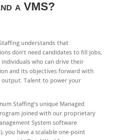
 and a VMS?
taffing understands that
ons don't need candidates to fill jobs,
 individuals who can drive their
ion and its objectives forward with
 output. Talent to power your
num Staffing's unique Managed
Program joined with our proprietary
anagement System software
, you have a scalable one-point