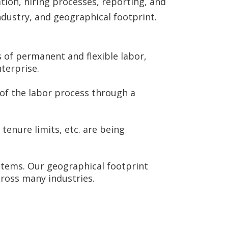
ion, hiring processes, reporting, and
ndustry, and geographical footprint.
s of permanent and flexible labor,
nterprise.
of the labor process through a
tenure limits, etc. are being
stems. Our geographical footprint
ross many industries.