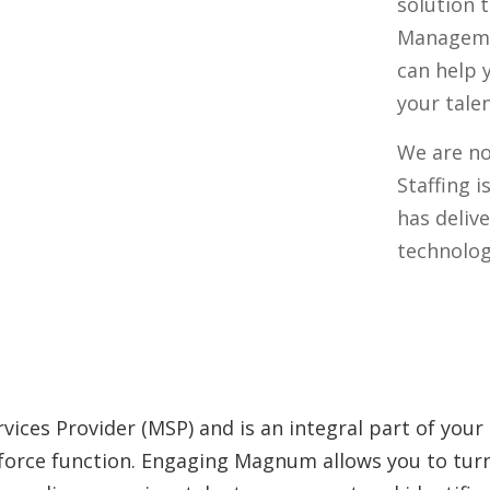
solution 
Managemen
can help 
your tale
We are n
Staffing i
has deliv
technolog
vices Provider (MSP) and is an integral part of your
kforce function. Engaging Magnum allows you to turn 