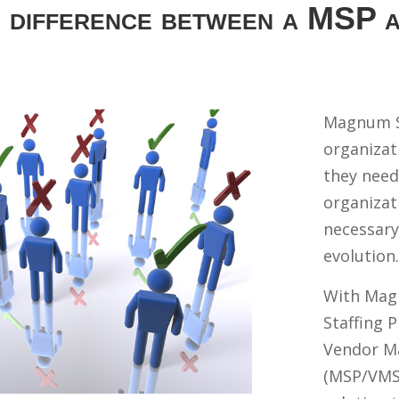
e difference between a MSP
Magnum S
organizati
they need
organizat
necessary
evolution.
With Mag
Staffing 
Vendor M
(MSP/VMS)