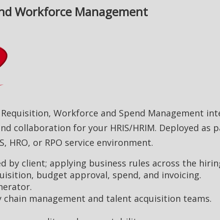
, and Workforce Management
t Requisition, Workforce and Spend Management inte
nd collaboration for your HRIS/HRIM. Deployed as p
S, HRO, or RPO service environment.
 by client; applying business rules across the hiri
quisition, budget approval, spend, and invoicing.
erator.
ly chain management and talent acquisition teams.