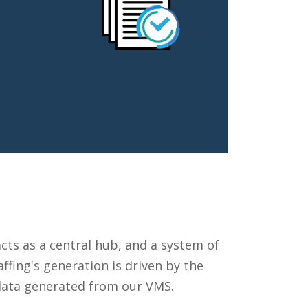
ts as a central hub, and a system of
ffing's generation is driven by the
 data generated from our VMS.