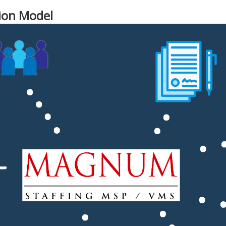
ion Model