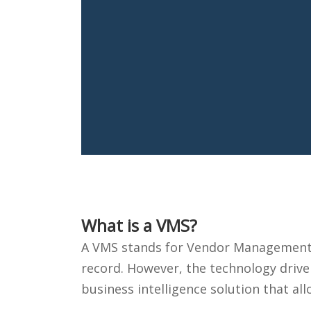
What is a VMS?
A VMS stands for Vendor Management S
record. However, the technology driver
business intelligence solution that a