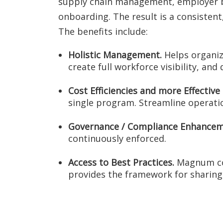
supply chain management, employer bra
onboarding. The result is a consisten
The benefits include:
Holistic Management.
Helps organiza
create full workforce visibility, and
Cost Efficiencies and more Effectiv
single program. Streamline operati
Governance / Compliance Enhancem
continuously enforced.
Access to Best Practices.
Magnum con
provides the framework for sharing