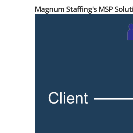
Magnum Staffing's MSP Solut