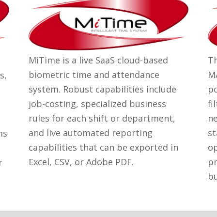
MiTime is a live SaaS cloud-based
Th
biometric time and attendance
MA
s,
system. Robust capabilities include
po
job-costing, specialized business
fi
rules for each shift or department,
ne
and live automated reporting
st
ms
capabilities that can be exported in
op
Excel, CSV, or Adobe PDF.
pr
r
bu