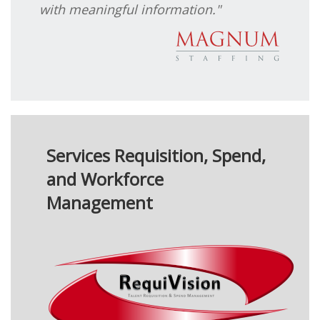
with meaningful information."
Services Requisition, Spend,
and Workforce
Management