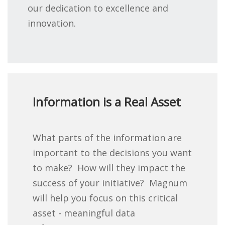
our dedication to excellence and
innovation.
Information is a Real Asset
What parts of the information are
important to the decisions you want
to make? How will they impact the
success of your initiative? Magnum
will help you focus on this critical
asset - meaningful data