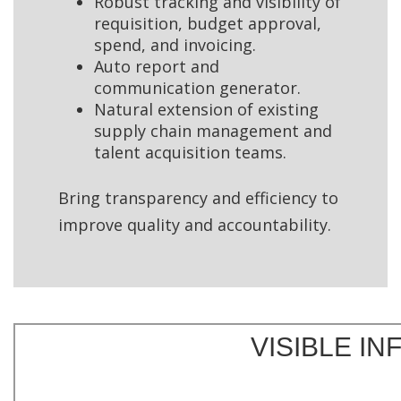
Robust tracking and visibility of
requisition, budget approval,
spend, and invoicing.
Auto report and
communication generator.
Natural extension of existing
supply chain management and
talent acquisition teams.
Bring transparency and efficiency to
improve quality and accountability.