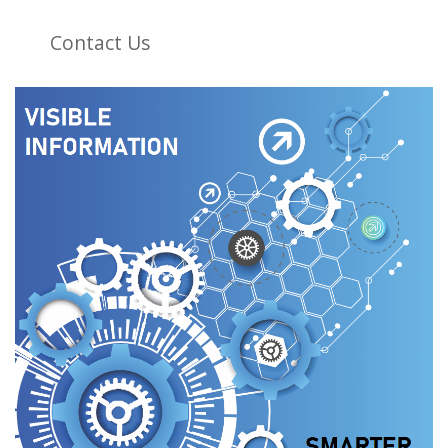
Contact Us