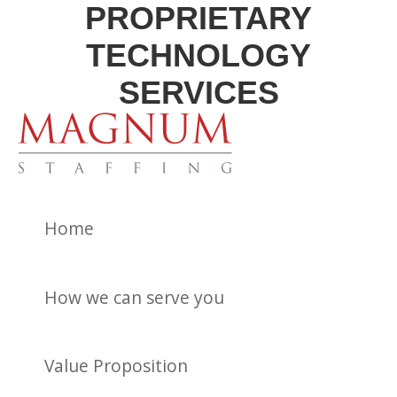
PROPRIETARY
TECHNOLOGY
SERVICES
Home
How we can serve you
Value Proposition