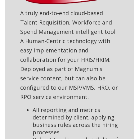
A truly end-to-end cloud-based
Talent Requisition, Workforce and
Spend Management intelligent tool.
A Human-Centric technology with
easy implementation and
collaboration for your HRIS/HRIM.
Deployed as part of Magnum's
service content; but can also be
configured to our MSP/VMS, HRO, or
RPO service environment.
All reporting and metrics
determined by client; applying
business rules across the hiring
processes.