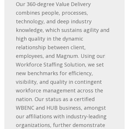
Our 360-degree Value Delivery
combines people, processes,
technology, and deep industry
knowledge, which sustains agility and
high quality in the dynamic
relationship between client,
employees, and Magnum. Using our
Workforce Staffing Solution, we set
new benchmarks for efficiency,
visibility, and quality in contingent
workforce management across the
nation. Our status as a certified
WBENC and HUB business, amongst
our affiliations with industry-leading
organizations, further demonstrate