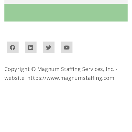
Copyright © Magnum Staffing Services, Inc. -
website:
https://www.magnumstaffing.com