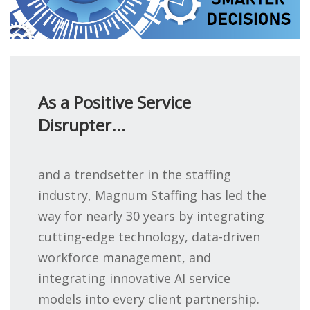
As a Positive Service
Disrupter...
and a trendsetter in the staffing
industry, Magnum Staffing has led the
way for nearly 30 years by integrating
cutting-edge technology, data-driven
workforce management, and
integrating innovative AI service
models into every client partnership.