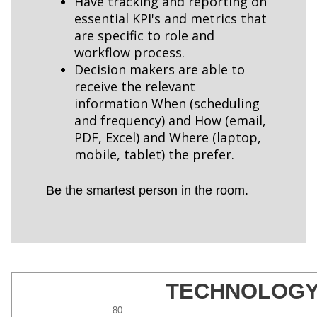
Have tracking and reporting on
essential KPI's and metrics that
are specific to role and
workflow process.
Decision makers are able to
receive the relevant
information When (scheduling
and frequency) and How (email,
PDF, Excel) and Where (laptop,
mobile, tablet) the prefer.
Be the smartest person in the room.