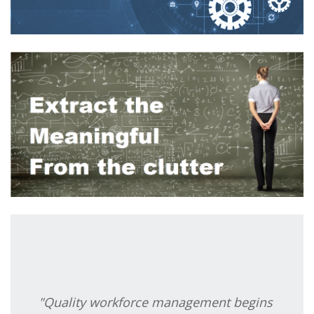
"Quality workforce management begins