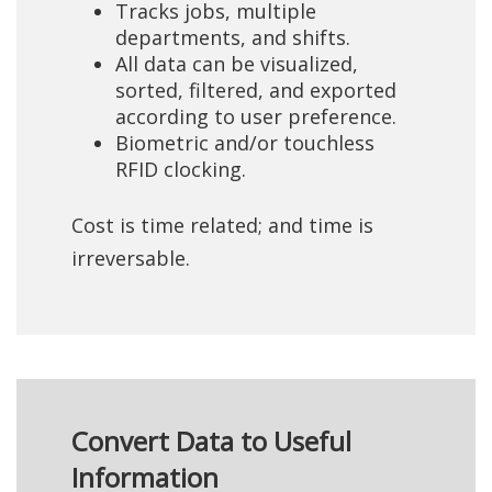
Tracks jobs, multiple
departments, and shifts.
All data can be visualized,
sorted, filtered, and exported
according to user preference.
Biometric and/or touchless
RFID clocking.
Cost is time related; and time is
irreversable.
Convert Data to Useful
Information