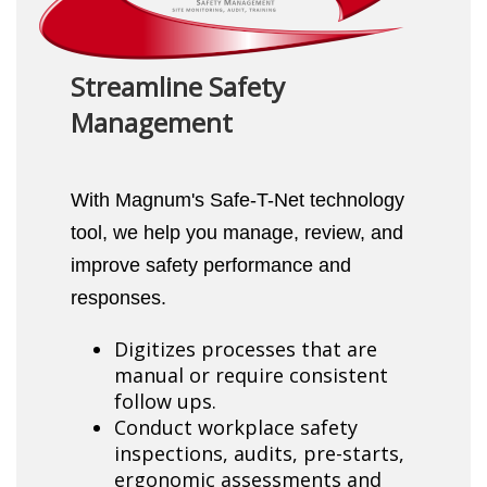
Streamline Safety
Management
With Magnum's Safe-T-Net technology
tool, we help you manage, review, and
improve safety performance and
responses.
Digitizes processes that are
manual or require consistent
follow ups.
Conduct workplace safety
inspections, audits, pre-starts,
ergonomic assessments and