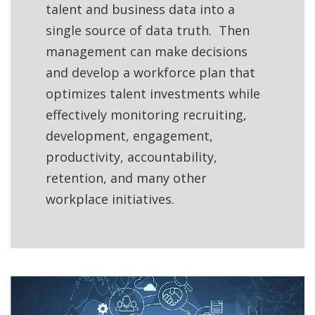
talent and business data into a
single source of data truth. Then
management can make decisions
and develop a workforce plan that
optimizes talent investments while
effectively monitoring recruiting,
development, engagement,
productivity, accountability,
retention, and many other
workplace initiatives.