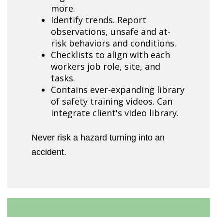
more.
Identify trends. Report
observations, unsafe and at-
risk behaviors and conditions.
Checklists to align with each
workers job role, site, and
tasks.
Contains ever-expanding library
of safety training videos. Can
integrate client's video library.
Never risk a hazard turning into an
accident.