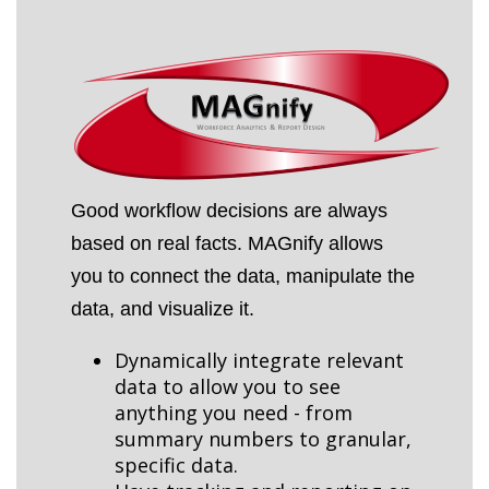
Good workflow decisions are always
based on real facts. MAGnify allows
you to connect the data, manipulate the
data, and visualize it.
Dynamically integrate relevant
data to allow you to see
anything you need - from
summary numbers to granular,
specific data.