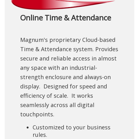
Online Time & Attendance
Magnum's proprietary Cloud-based
Time & Attendance system. Provides
secure and reliable access in almost
any space with an industrial-
strength enclosure and always-on
display. Designed for speed and
efficiency of scale. It works
seamlessly across all digital
touchpoints.
Customized to your business
rules.