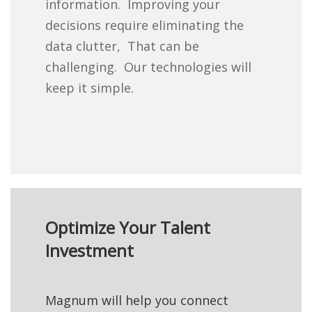
information. Improving your
decisions require eliminating the
data clutter, That can be
challenging. Our technologies will
keep it simple.
Optimize Your Talent
Investment
Magnum will help you connect