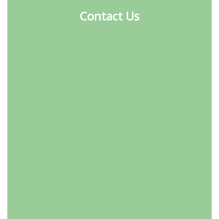
Contact Us