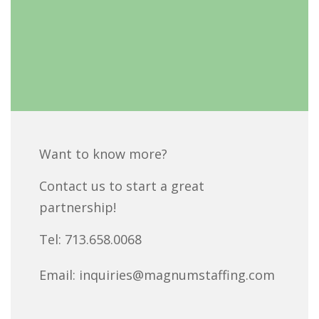
Want to know more?
Contact us to start a great
partnership!
Tel:
713.658.0068
Email:
inquiries@magnumstaffing.com